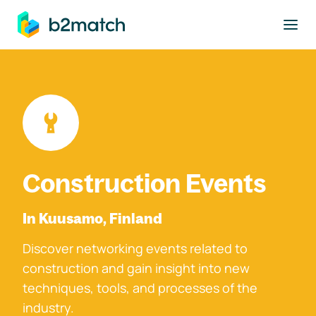
to main content
Construction Events
In Kuusamo, Finland
Discover networking events related to
construction and gain insight into new
techniques, tools, and processes of the
industry.