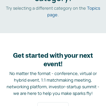
Try selecting a different category on the
Topics
page
.
Get started with your next
event!
No matter the format - conference, virtual or
hybrid event, 1:1 matchmaking meeting,
networking platform, investor-startup summit -
we are here to help you make sparks fly!