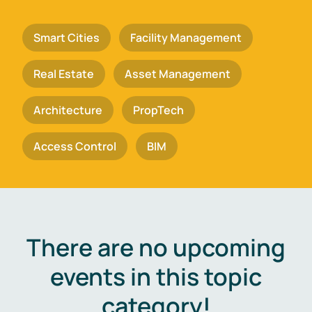
Smart Cities
Facility Management
Real Estate
Asset Management
Architecture
PropTech
Access Control
BIM
There are no upcoming
events in this topic
category!