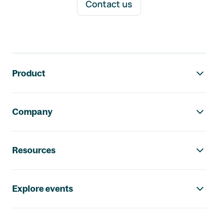
Contact us
Footer navigation
Product
Company
Resources
Explore events