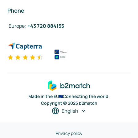
Phone
Europe
:
+43 720 884155
Made in the EU
Connecting the world.
Copyright © 2025 b2match
English
Privacy policy