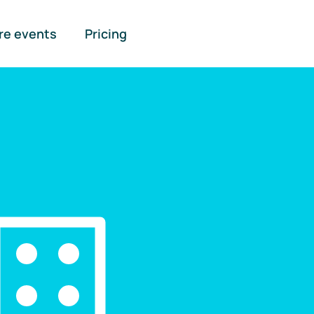
re events
Pricing