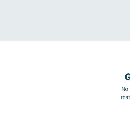
G
No 
mat