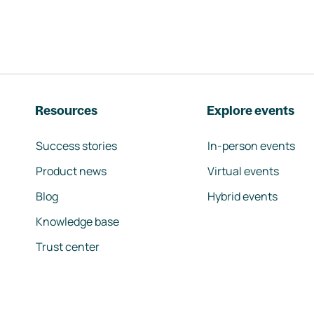
Resources
Explore events
Success stories
In-person events
Product news
Virtual events
Blog
Hybrid events
Knowledge base
Trust center