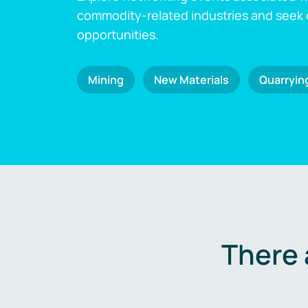
commodity-related industries and seek
opportunities.
Mining
New Materials
Quarryin
There 