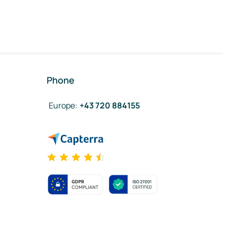
Phone
Europe
:
+43 720 884155