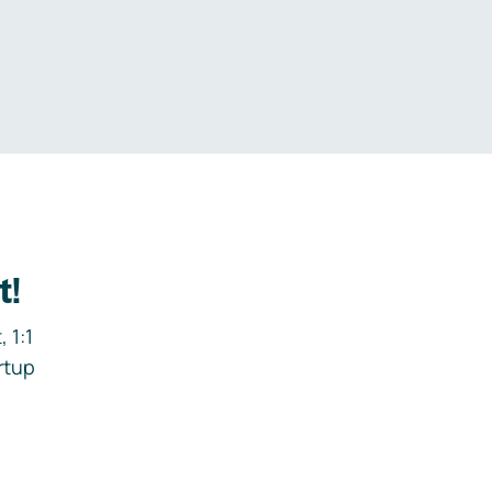
.
t!
 1:1
rtup