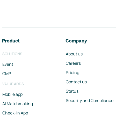
Footer navigation
Product
Company
About us
SOLUTIONS
Careers
Event
Pricing
CMP
Contact us
VALUE ADDS
Status
Mobile app
Security and Compliance
AI Matchmaking
Check-in App