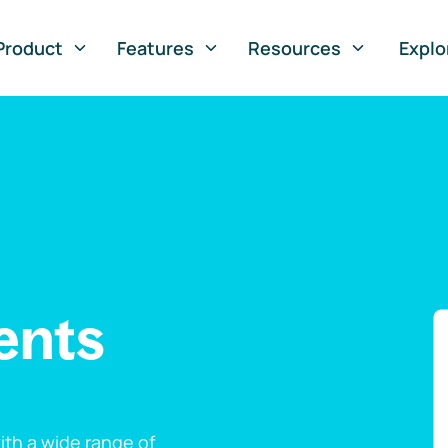
Product
Features
Resources
Explo
ents
th a wide range of