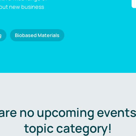
 out new business
g
Biobased Materials
are no upcoming events 
topic category!