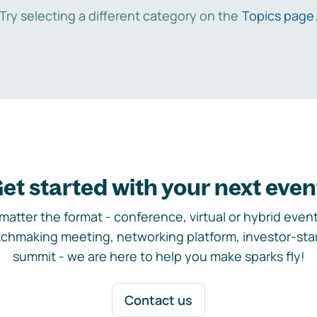
Try selecting a different category on the
Topics page
et started with your next even
matter the format - conference, virtual or hybrid event,
chmaking meeting, networking platform, investor-sta
summit - we are here to help you make sparks fly!
Contact us