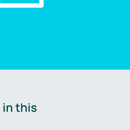
in this