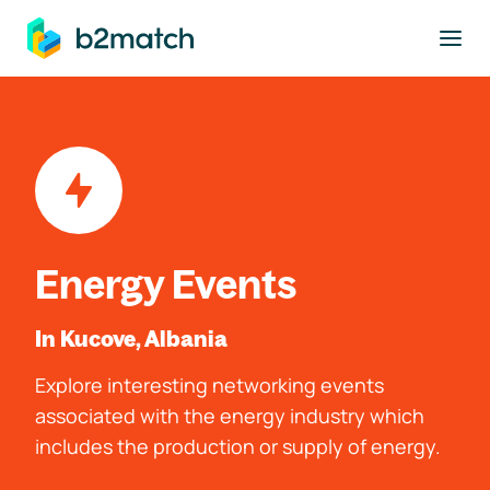
to main content
Energy Events
In Kucove, Albania
Explore interesting networking events
associated with the energy industry which
includes the production or supply of energy.