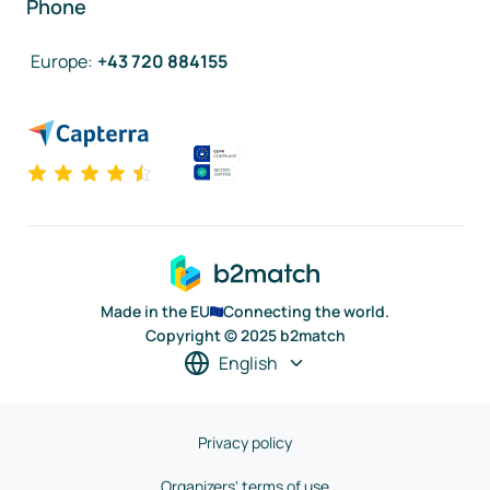
Phone
Europe
:
+43 720 884155
Made in the EU
Connecting the world.
Copyright © 2025 b2match
English
Privacy policy
Organizers' terms of use