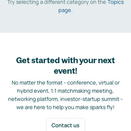
Try selecting a different category on the
Topics
page
.
Get started with your next
event!
No matter the format - conference, virtual or
hybrid event, 1:1 matchmaking meeting,
networking platform, investor-startup summit -
we are here to help you make sparks fly!
Contact us