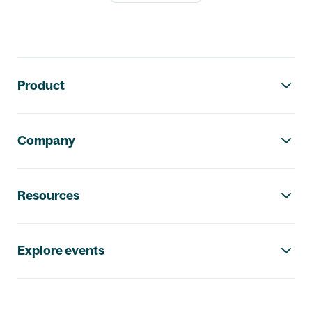
Footer navigation
Product
Company
Resources
Explore events