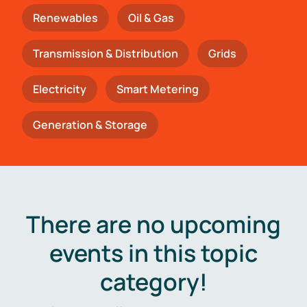
Renewables
Oil & Gas
Transmission & Distribution
Grids
Electricity
Smart Metering
Generation & Storage
There are no upcoming
events in this topic
category!