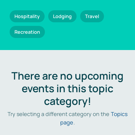
Hospitality
Lodging
Travel
Recreation
There are no upcoming
events in this topic
category!
Try selecting a different category on the
Topics
page
.