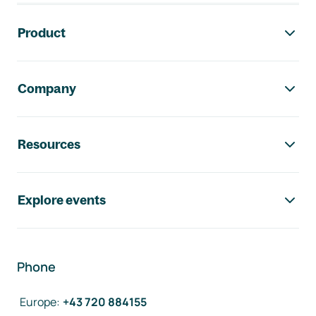
Footer navigation
Product
Company
Resources
Explore events
Phone
Europe
:
+43 720 884155