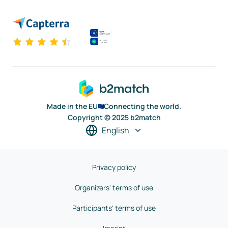
Made in the EU
Connecting the world.
Copyright © 2025 b2match
English
Privacy policy
Organizers' terms of use
Participants' terms of use