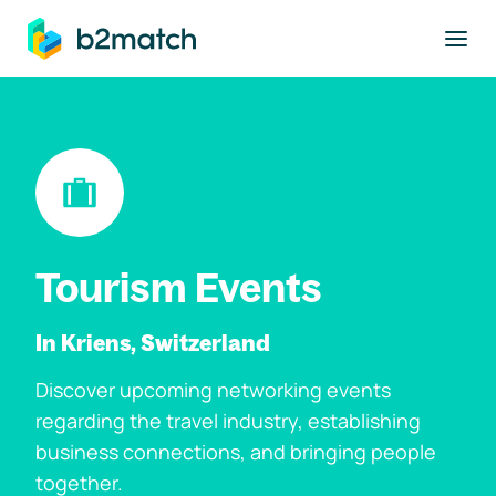
to main content
Tourism Events
In Kriens, Switzerland
Discover upcoming networking events
regarding the travel industry, establishing
business connections, and bringing people
together.