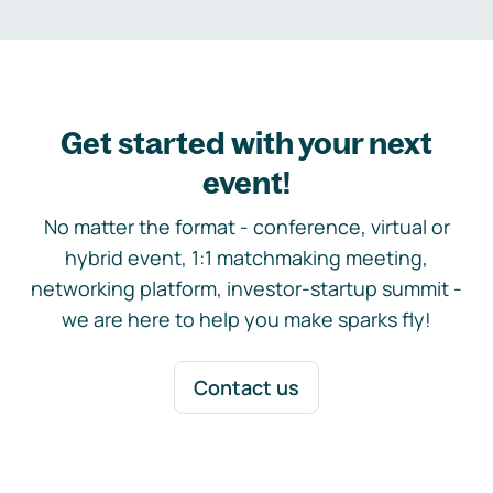
Get started with your next
event!
No matter the format - conference, virtual or
hybrid event, 1:1 matchmaking meeting,
networking platform, investor-startup summit -
we are here to help you make sparks fly!
Contact us