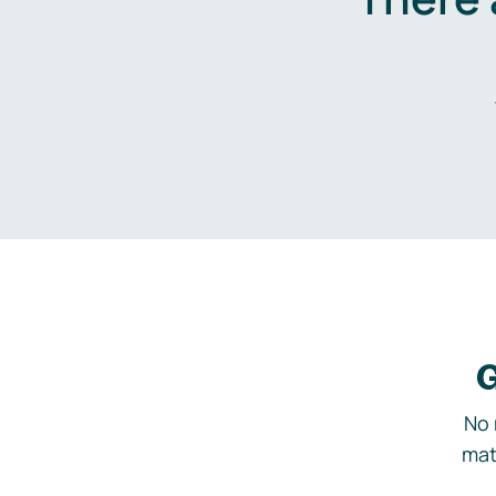
G
No 
mat