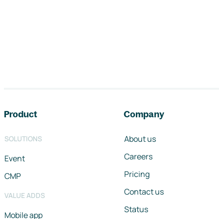
Footer navigation
Product
Company
About us
SOLUTIONS
Careers
Event
Pricing
CMP
Contact us
VALUE ADDS
Status
Mobile app