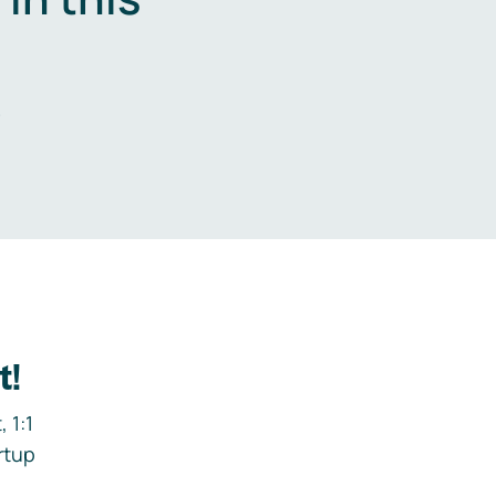
.
t!
 1:1
rtup