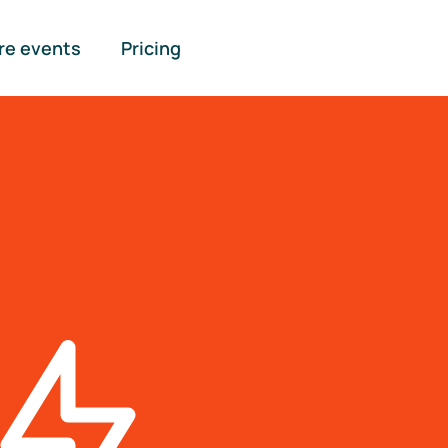
re events
Pricing