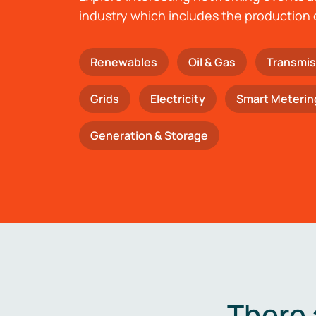
industry which includes the production 
Renewables
Oil & Gas
Transmis
Grids
Electricity
Smart Meterin
Generation & Storage
There 