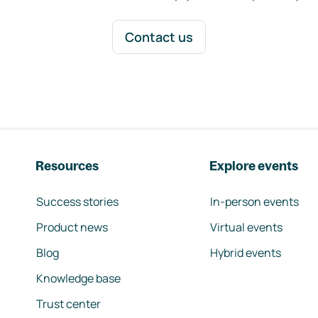
Contact us
Resources
Explore events
Success stories
In-person events
Product news
Virtual events
Blog
Hybrid events
Knowledge base
Trust center