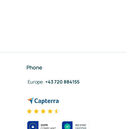
Phone
Europe
:
+43 720 884155