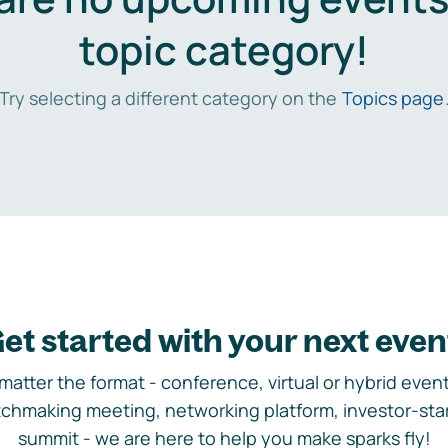
topic category!
Try selecting a different category on the
Topics page
et started with your next even
matter the format - conference, virtual or hybrid event,
chmaking meeting, networking platform, investor-sta
summit - we are here to help you make sparks fly!