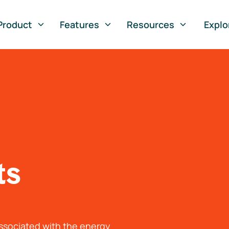
Product
Features
Resources
Explo
ts
associated with the energy