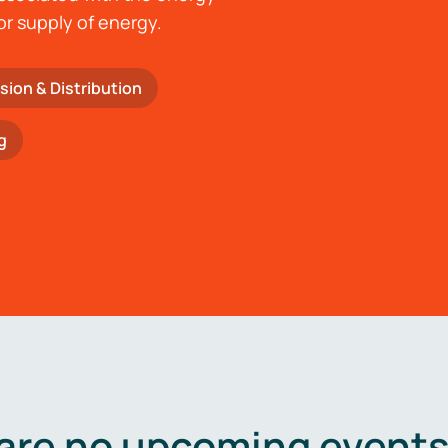
or supply of energy.
sion & Distribution
g
are no upcoming events 