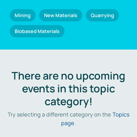
Mining
New Materials
Quarrying
Biobased Materials
There are no upcoming
events in this topic
category!
Try selecting a different category on the
Topics
page
.