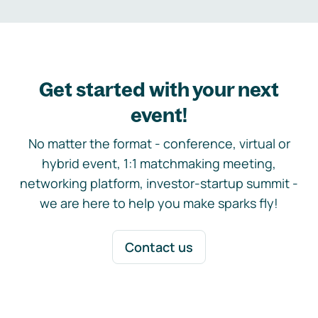
Get started with your next
event!
No matter the format - conference, virtual or
hybrid event, 1:1 matchmaking meeting,
networking platform, investor-startup summit -
we are here to help you make sparks fly!
Contact us