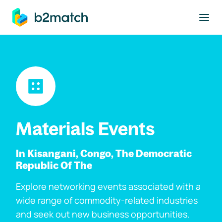
to main content
Materials Events
In Kisangani, Congo, The Democratic
Republic Of The
Explore networking events associated with a
wide range of commodity-related industries
and seek out new business opportunities.