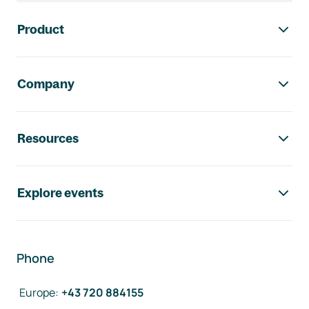
Footer navigation
Product
Company
Resources
Explore events
Phone
Europe
:
+43 720 884155