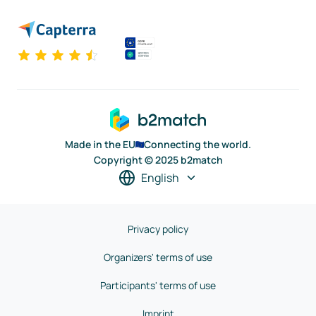
Made in the EU
Connecting the world.
Copyright © 2025 b2match
English
Privacy policy
Organizers' terms of use
Participants' terms of use
Imprint