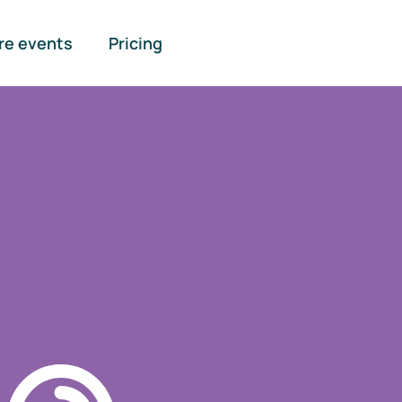
re events
Pricing