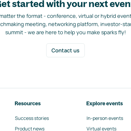
et started with your next even
matter the format - conference, virtual or hybrid event,
chmaking meeting, networking platform, investor-sta
summit - we are here to help you make sparks fly!
Contact us
Resources
Explore events
Success stories
In-person events
Product news
Virtual events