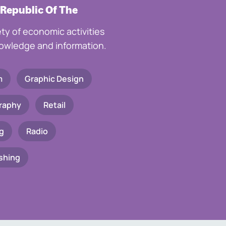
 Republic Of The
ety of economic activities
knowledge and information.
m
Graphic Design
raphy
Retail
g
Radio
shing