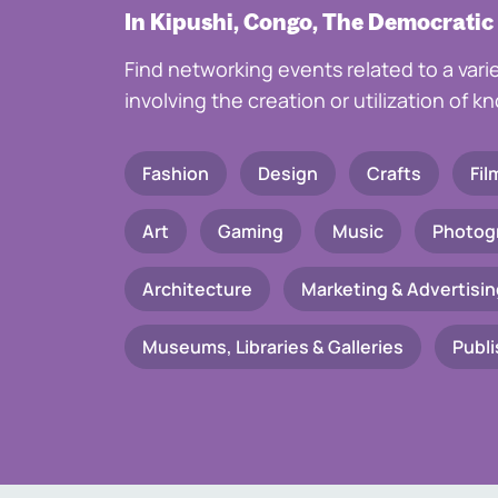
In Kipushi, Congo, The Democratic
Find networking events related to a vari
involving the creation or utilization of 
Fashion
Design
Crafts
Fil
Art
Gaming
Music
Photog
Architecture
Marketing & Advertisin
Museums, Libraries & Galleries
Publi