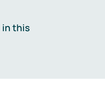
in this
.