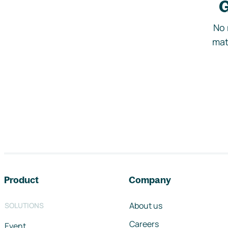
G
No 
mat
Footer navigation
Product
Company
About us
SOLUTIONS
Careers
Event