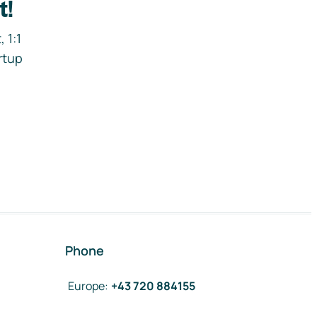
t!
 1:1
rtup
Phone
Europe
:
+43 720 884155