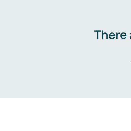
There 