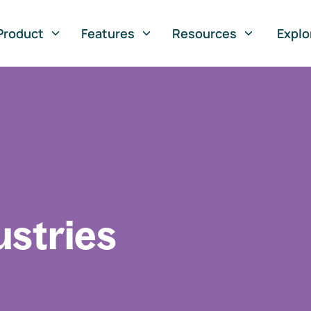
Product
Features
Resources
Explo
ustries