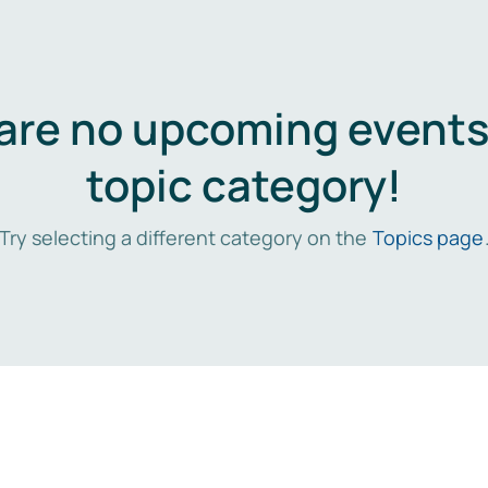
are no upcoming events 
topic category!
Try selecting a different category on the
Topics page