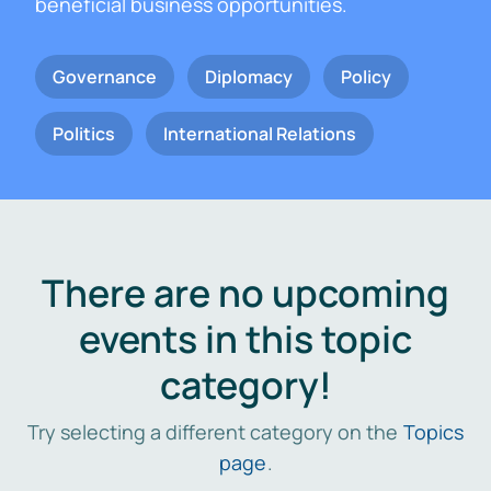
beneficial business opportunities.
Governance
Diplomacy
Policy
Politics
International Relations
There are no upcoming
events in this topic
category!
Try selecting a different category on the
Topics
page
.