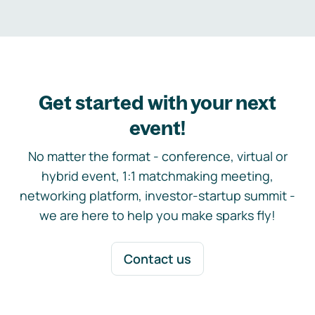
Get started with your next
event!
No matter the format - conference, virtual or
hybrid event, 1:1 matchmaking meeting,
networking platform, investor-startup summit -
we are here to help you make sparks fly!
Contact us