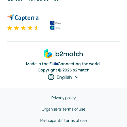
Made in the EU
Connecting the world.
Copyright © 2025 b2match
English
Privacy policy
Organizers' terms of use
Participants' terms of use