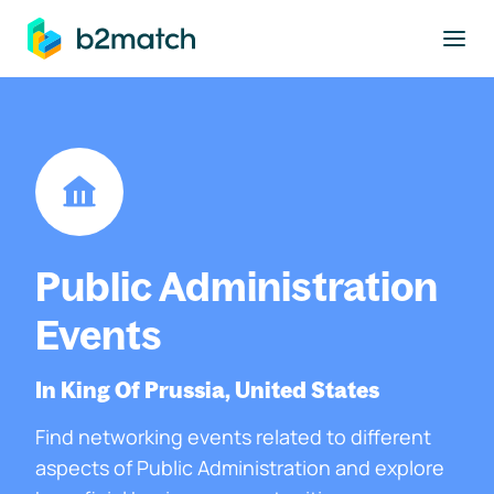
to main content
Public Administration
Events
In King Of Prussia, United States
Find networking events related to different
aspects of Public Administration and explore