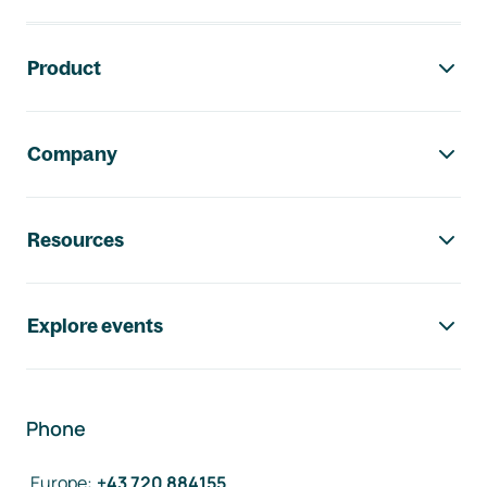
Footer navigation
Product
Company
Resources
Explore events
Phone
Europe
:
+43 720 884155