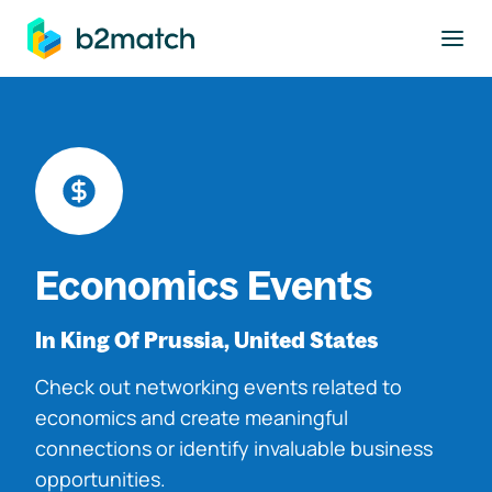
to main content
Economics Events
In King Of Prussia, United States
Check out networking events related to
economics and create meaningful
connections or identify invaluable business
opportunities.