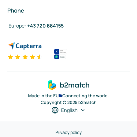
Phone
Europe
:
+43 720 884155
Made in the EU
Connecting the world.
Copyright © 2025 b2match
English
Privacy policy