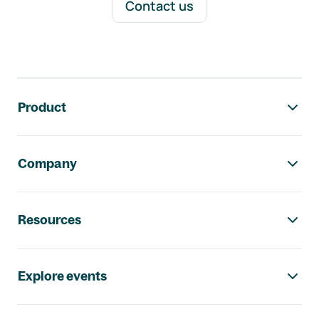
Contact us
Footer navigation
Product
Company
Resources
Explore events