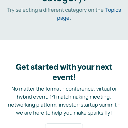
Try selecting a different category on the
Topics
page
.
Get started with your next
event!
No matter the format - conference, virtual or
hybrid event, 1:1 matchmaking meeting,
networking platform, investor-startup summit -
we are here to help you make sparks fly!