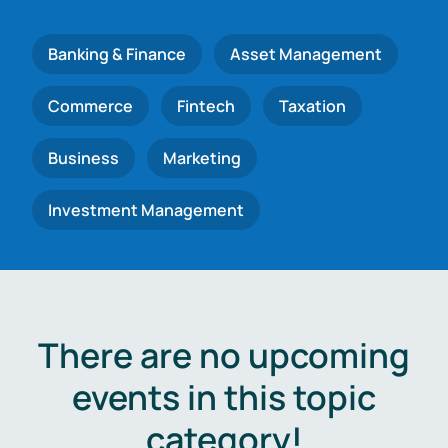
Banking & Finance
Asset Management
Commerce
Fintech
Taxation
Business
Marketing
Investment Management
There are no upcoming
events in this topic
category!