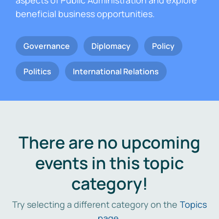
aspects of Public Administration and explore
beneficial business opportunities.
Governance
Diplomacy
Policy
Politics
International Relations
There are no upcoming
events in this topic
category!
Try selecting a different category on the
Topics
page
.