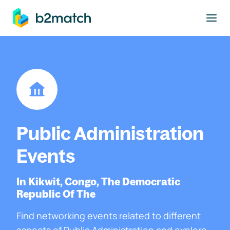
to main content
Public Administration
Events
In Kikwit, Congo, The Democratic
Republic Of The
Find networking events related to different