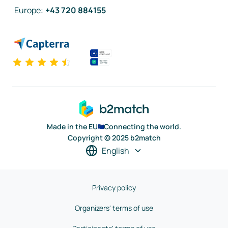
Europe
:
+43 720 884155
Made in the EU
Connecting the world.
Copyright © 2025 b2match
English
Privacy policy
Organizers' terms of use