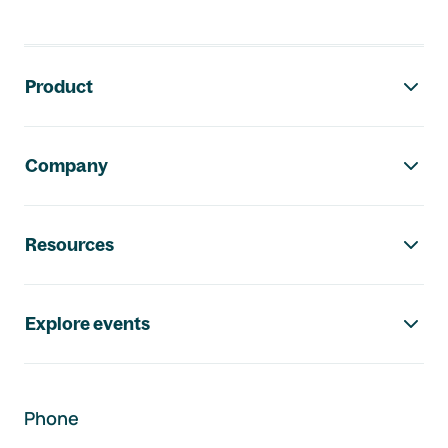
Footer navigation
Product
Company
Resources
Explore events
Phone