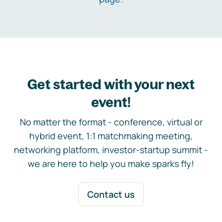
Get started with your next
event!
No matter the format - conference, virtual or
hybrid event, 1:1 matchmaking meeting,
networking platform, investor-startup summit -
we are here to help you make sparks fly!
Contact us