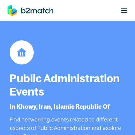
to main content
Public Administration
Events
In Khowy, Iran, Islamic Republic Of
Find networking events related to different
aspects of Public Administration and explore