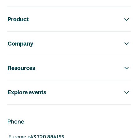
Footer navigation
Product
Company
Resources
Explore events
Phone
Europe
:
+43 720 884155