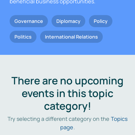
beneficial business opportunities.
Governance
Diplomacy
Policy
Politics
International Relations
There are no upcoming
events in this topic
category!
Try selecting a different category on the
Topics
page
.