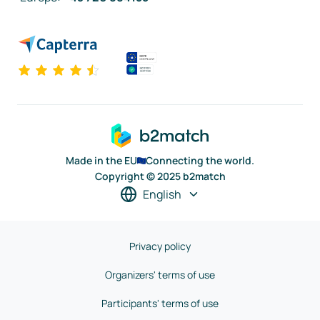
Made in the EU
Connecting the world.
Copyright © 2025 b2match
English
Privacy policy
Organizers' terms of use
Participants' terms of use