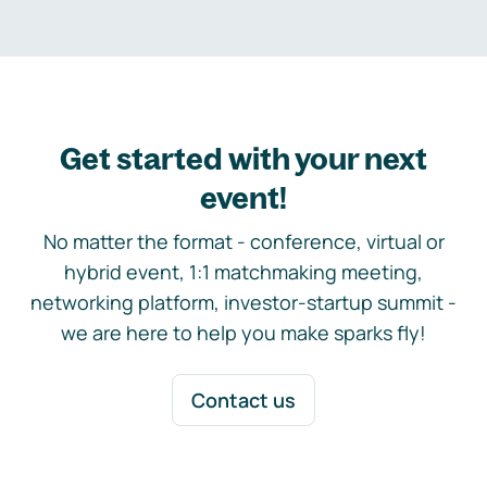
Get started with your next
event!
No matter the format - conference, virtual or
hybrid event, 1:1 matchmaking meeting,
networking platform, investor-startup summit -
we are here to help you make sparks fly!
Contact us