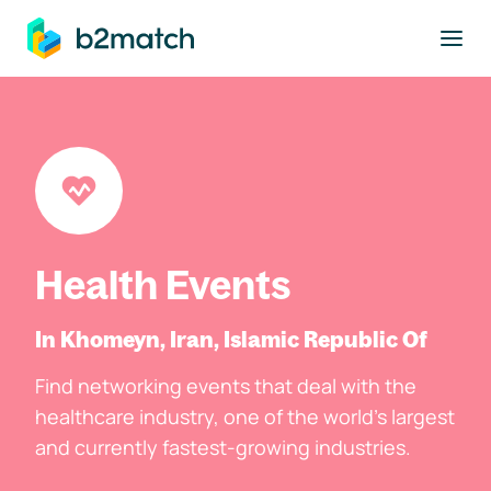
to main content
Health Events
In Khomeyn, Iran, Islamic Republic Of
Find networking events that deal with the
healthcare industry, one of the world's largest
and currently fastest-growing industries.