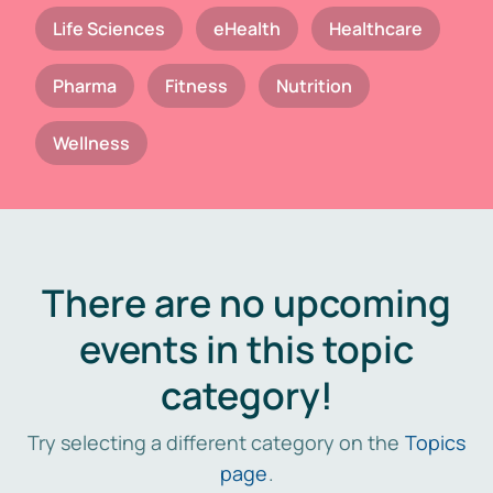
Life Sciences
eHealth
Healthcare
Pharma
Fitness
Nutrition
Wellness
There are no upcoming
events in this topic
category!
Try selecting a different category on the
Topics
page
.