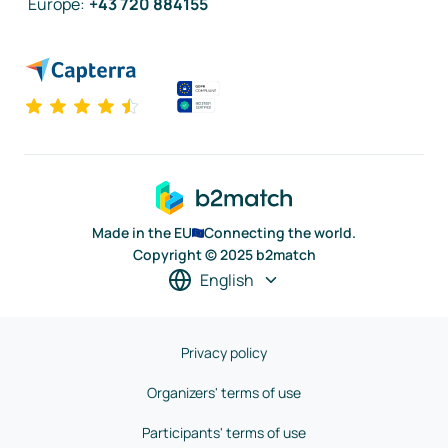
Europe
:
+43 720 884155
Made in the EU
Connecting the world.
Copyright © 2025 b2match
English
Privacy policy
Organizers' terms of use
Participants' terms of use