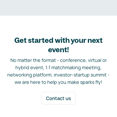
Get started with your next
event!
No matter the format - conference, virtual or
hybrid event, 1:1 matchmaking meeting,
networking platform, investor-startup summit -
we are here to help you make sparks fly!
Contact us