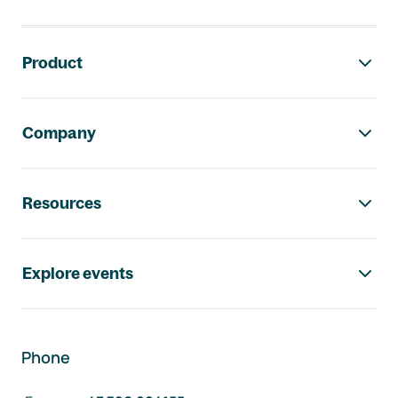
Footer navigation
Product
Company
Resources
Explore events
Phone