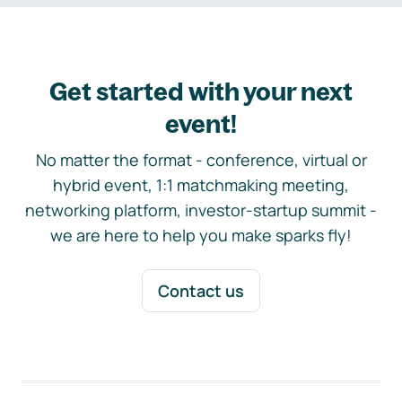
Get started with your next
event!
No matter the format - conference, virtual or
hybrid event, 1:1 matchmaking meeting,
networking platform, investor-startup summit -
we are here to help you make sparks fly!
Contact us
Footer navigation