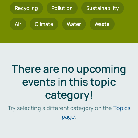
Recycling
Pollution
Sustainability
Air
Climate
Water
Waste
There are no upcoming
events in this topic
category!
Try selecting a different category on the
Topics
page
.