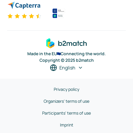
Made in the EU
Connecting the world.
Copyright © 2025 b2match
English
Privacy policy
Organizers' terms of use
Participants' terms of use
Imprint