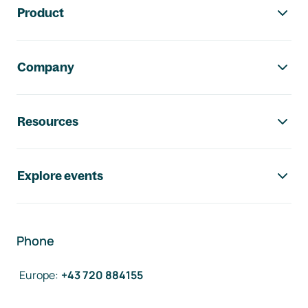
Product
Company
Resources
Explore events
Phone
Europe
:
+43 720 884155