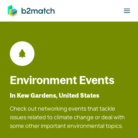
to main content
Environment Events
In Kew Gardens, United States
Check out networking events that tackle
issues related to climate change or deal with
some other important environmental topics.