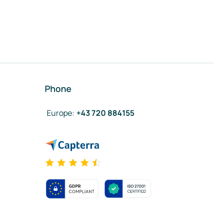
Phone
Europe
:
+43 720 884155