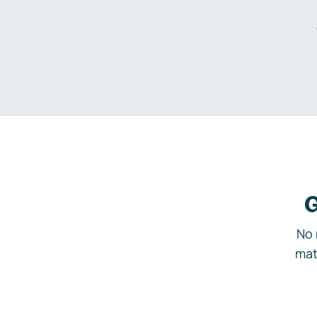
G
No 
mat