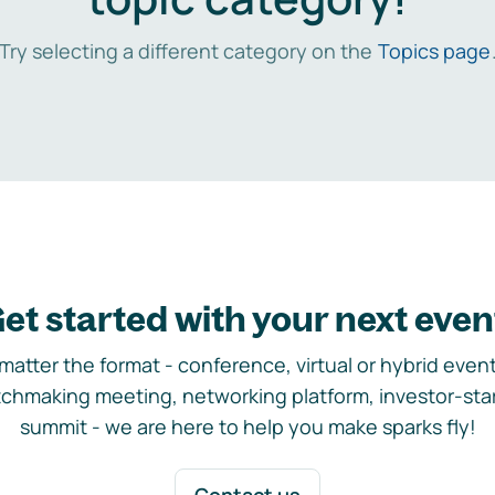
Try selecting a different category on the
Topics page
et started with your next even
matter the format - conference, virtual or hybrid event,
chmaking meeting, networking platform, investor-sta
summit - we are here to help you make sparks fly!