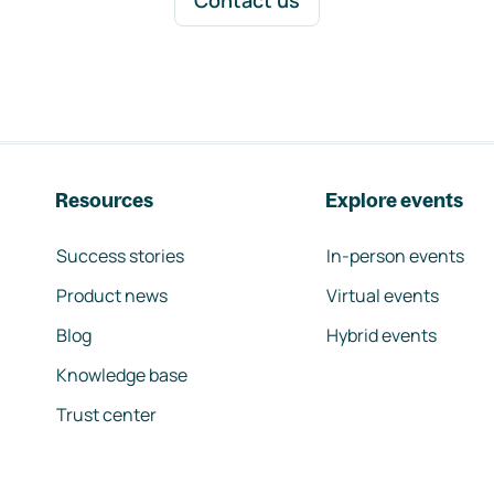
Contact us
Resources
Explore events
Success stories
In-person events
Product news
Virtual events
Blog
Hybrid events
Knowledge base
Trust center