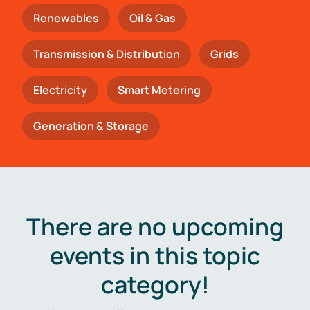
Renewables
Oil & Gas
Transmission & Distribution
Grids
Electricity
Smart Metering
Generation & Storage
There are no upcoming
events in this topic
category!