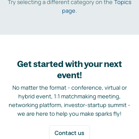
Try selecting a different category on the
Topics
page
.
Get started with your next
event!
No matter the format - conference, virtual or
hybrid event, 1:1 matchmaking meeting,
networking platform, investor-startup summit -
we are here to help you make sparks fly!
Contact us