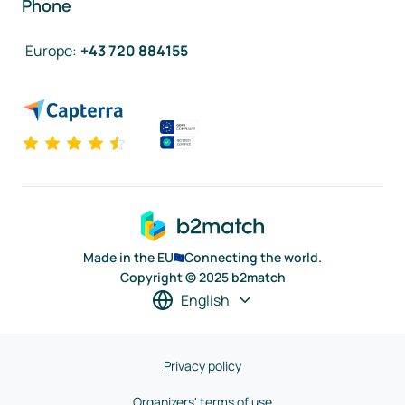
Phone
Europe
:
+43 720 884155
Made in the EU
Connecting the world.
Copyright © 2025 b2match
English
Privacy policy
Organizers' terms of use