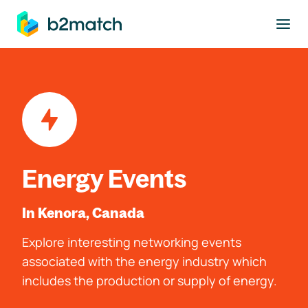
to main content
Energy Events
In Kenora, Canada
Explore interesting networking events
associated with the energy industry which
includes the production or supply of energy.