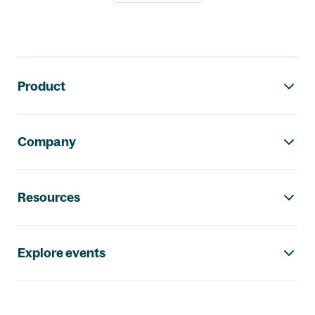
Footer navigation
Product
Company
Resources
Explore events