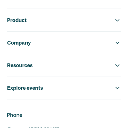
Footer navigation
Product
Company
Resources
Explore events
Phone