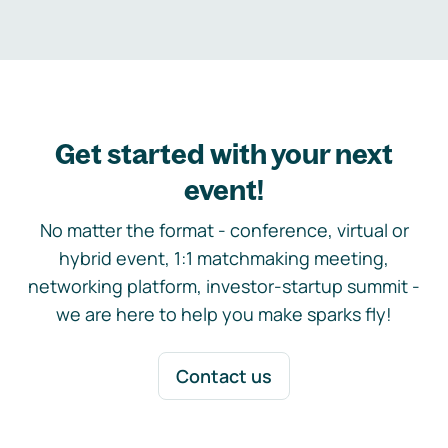
Get started with your next
event!
No matter the format - conference, virtual or
hybrid event, 1:1 matchmaking meeting,
networking platform, investor-startup summit -
we are here to help you make sparks fly!
Contact us