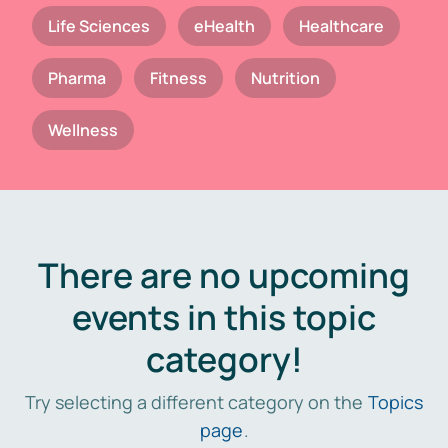
Life Sciences
eHealth
Healthcare
Pharma
Fitness
Nutrition
Wellness
There are no upcoming
events in this topic
category!
Try selecting a different category on the
Topics
page
.