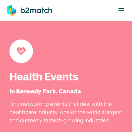
to main content
Health Events
In Kennedy Park, Canada
Find networking events that deal with the
healthcare industry, one of the world's largest
and currently fastest-growing industries.