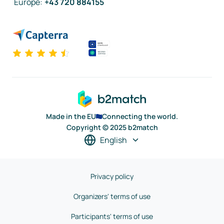
Europe
:
+43 720 884155
Made in the EU
Connecting the world.
Copyright © 2025 b2match
English
Privacy policy
Organizers' terms of use
Participants' terms of use