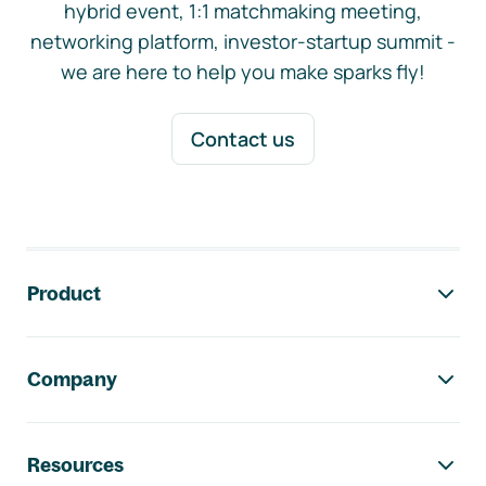
hybrid event, 1:1 matchmaking meeting,
networking platform, investor-startup summit -
we are here to help you make sparks fly!
Contact us
Footer navigation
Product
Company
Resources