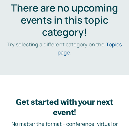
There are no upcoming
events in this topic
category!
Try selecting a different category on the
Topics
page
.
Get started with your next
event!
No matter the format - conference, virtual or