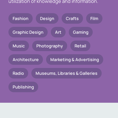
utilization of knowledge and information.
Fashion
Design
Crafts
Film
Graphic Design
Art
Gaming
Music
Photography
Retail
Architecture
Marketing & Advertising
Radio
Museums, Libraries & Galleries
Publishing