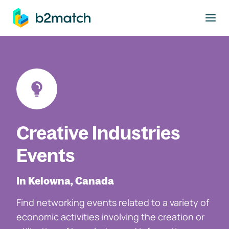
to main content
Creative Industries
Events
In Kelowna, Canada
Find networking events related to a variety of
economic activities involving the creation or