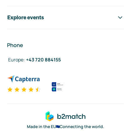
Explore events
Phone
Europe
:
+43 720 884155
Made in the EU
Connecting the world.