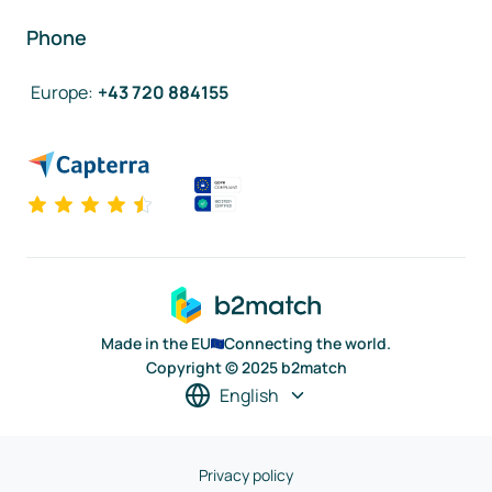
Phone
Europe
:
+43 720 884155
Made in the EU
Connecting the world.
Copyright © 2025 b2match
English
Privacy policy