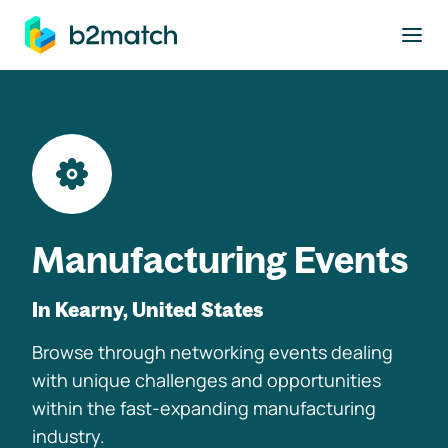
to main content
Manufacturing Events
In Kearny, United States
Browse through networking events dealing
with unique challenges and opportunities
within the fast-expanding manufacturing
industry.