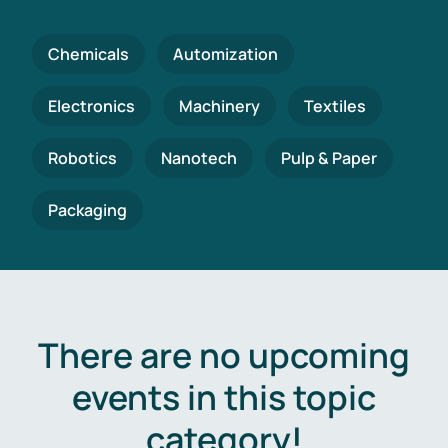
Chemicals
Automization
Electronics
Machinery
Textiles
Robotics
Nanotech
Pulp & Paper
Packaging
There are no upcoming
events in this topic
category!