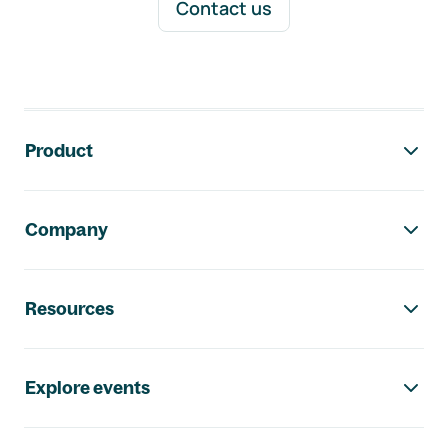
Contact us
Footer navigation
Product
Company
Resources
Explore events