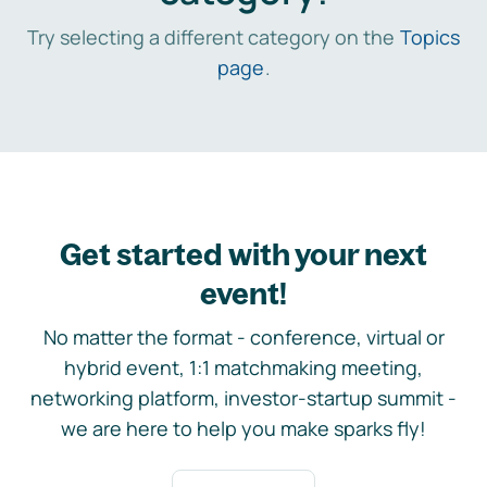
Try selecting a different category on the
Topics
page
.
Get started with your next
event!
No matter the format - conference, virtual or
hybrid event, 1:1 matchmaking meeting,
networking platform, investor-startup summit -
we are here to help you make sparks fly!