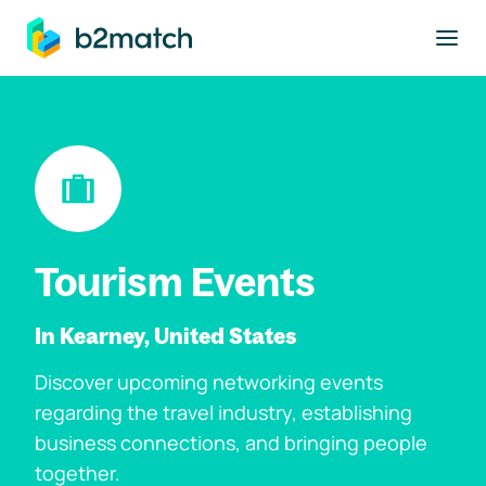
to main content
Tourism Events
In Kearney, United States
Discover upcoming networking events
regarding the travel industry, establishing
business connections, and bringing people
together.