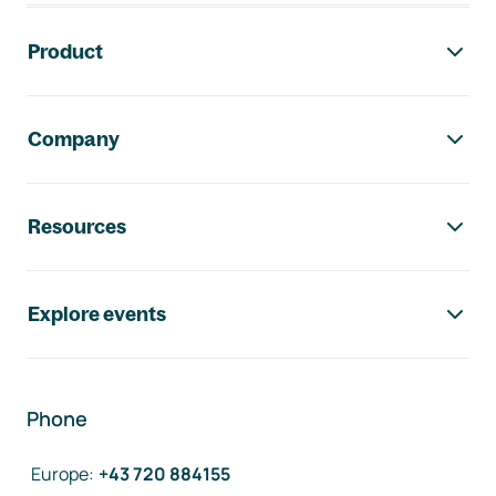
Footer navigation
Product
Company
Resources
Explore events
Phone
Europe
:
+43 720 884155