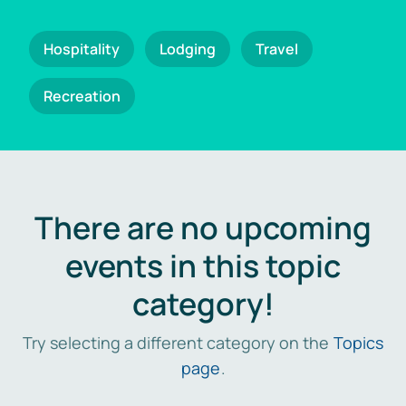
Hospitality
Lodging
Travel
Recreation
There are no upcoming
events in this topic
category!
Try selecting a different category on the
Topics
page
.