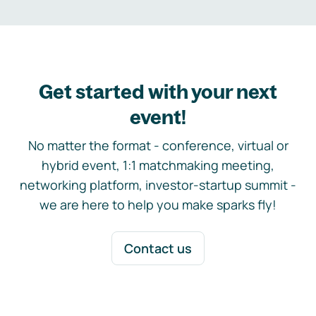
Get started with your next
event!
No matter the format - conference, virtual or
hybrid event, 1:1 matchmaking meeting,
networking platform, investor-startup summit -
we are here to help you make sparks fly!
Contact us