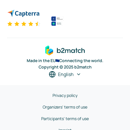
Made in the EU
Connecting the world.
Copyright © 2025 b2match
English
Privacy policy
Organizers' terms of use
Participants' terms of use