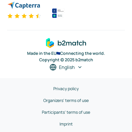
Made in the EU
Connecting the world.
Copyright © 2025 b2match
English
Privacy policy
Organizers' terms of use
Participants' terms of use
Imprint