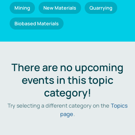
Mining
New Materials
Quarrying
Biobased Materials
There are no upcoming
events in this topic
category!
Try selecting a different category on the
Topics
page
.