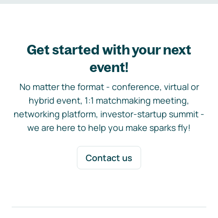
Get started with your next
event!
No matter the format - conference, virtual or
hybrid event, 1:1 matchmaking meeting,
networking platform, investor-startup summit -
we are here to help you make sparks fly!
Contact us
Footer navigation