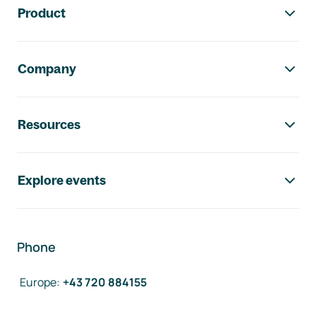
Product
Company
Resources
Explore events
Phone
Europe
:
+43 720 884155