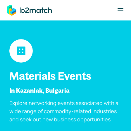
to main content
Materials Events
In Kazanlak, Bulgaria
Explore networking events associated with a
wide range of commodity-related industries
and seek out new business opportunities.