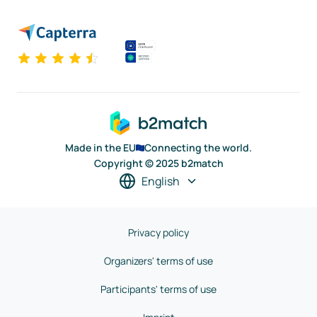
Made in the EU
Connecting the world.
Copyright © 2025 b2match
English
Privacy policy
Organizers' terms of use
Participants' terms of use