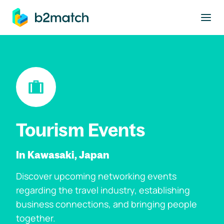
to main content
Tourism Events
In Kawasaki, Japan
Discover upcoming networking events
regarding the travel industry, establishing
business connections, and bringing people
together.