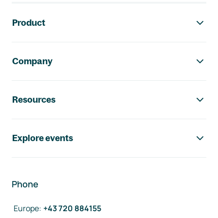
Footer navigation
Product
Company
Resources
Explore events
Phone
Europe
:
+43 720 884155