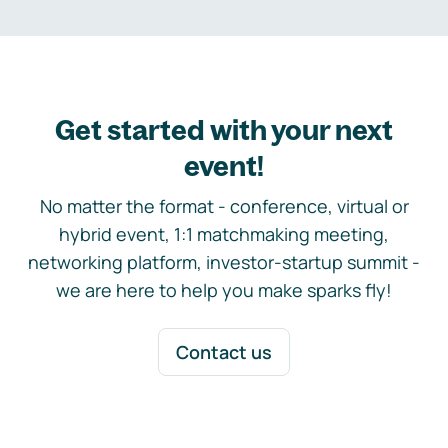
Get started with your next
event!
No matter the format - conference, virtual or
hybrid event, 1:1 matchmaking meeting,
networking platform, investor-startup summit -
we are here to help you make sparks fly!
Contact us