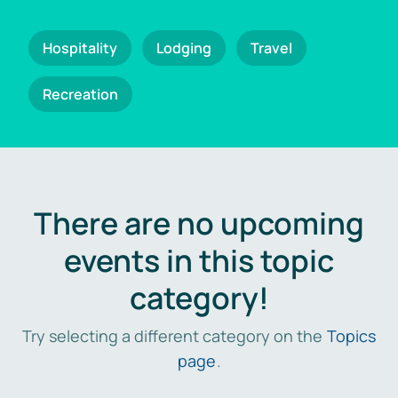
Hospitality
Lodging
Travel
Recreation
There are no upcoming
events in this topic
category!
Try selecting a different category on the
Topics
page
.