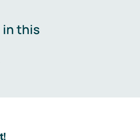
in this
.
t!