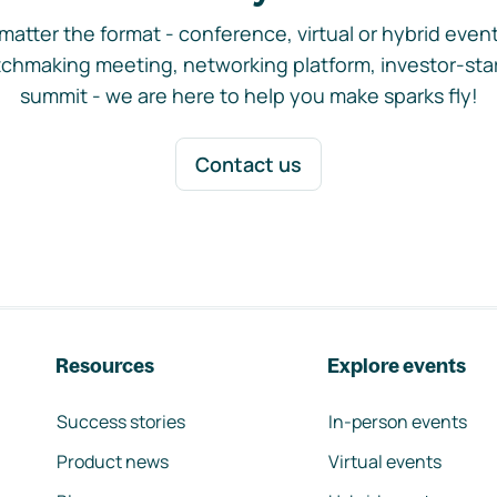
matter the format - conference, virtual or hybrid event,
chmaking meeting, networking platform, investor-sta
summit - we are here to help you make sparks fly!
Contact us
Resources
Explore events
Success stories
In-person events
Product news
Virtual events