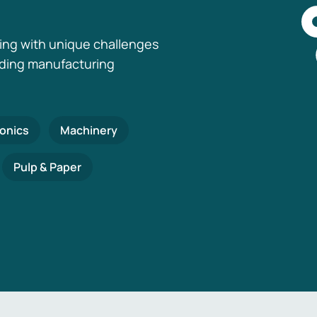
ing with unique challenges
nding manufacturing
ronics
Machinery
Pulp & Paper