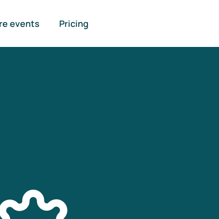
re events
Pricing