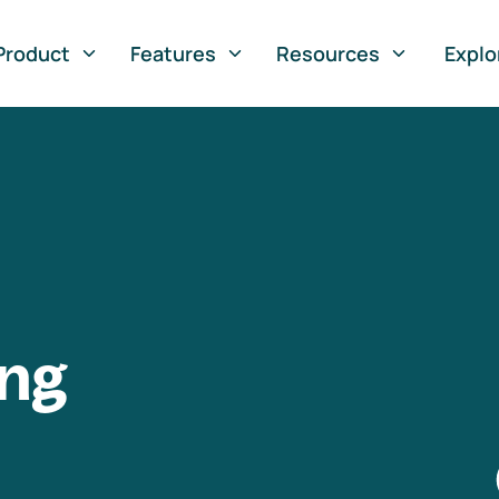
Product
Features
Resources
Explo
ng