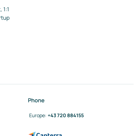
 1:1
rtup
Phone
Europe
:
+43 720 884155