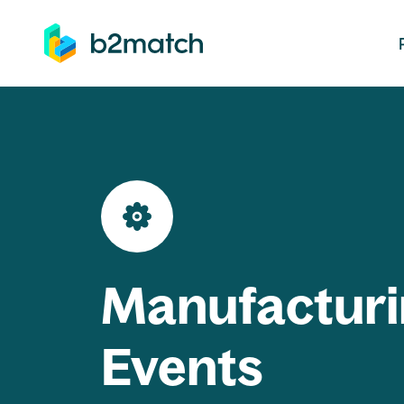
ip to main content
Manufacturi
Events