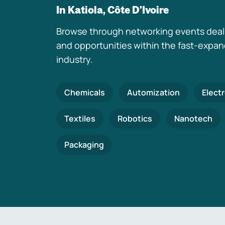
In Katiola, Côte D'Ivoire
Browse through networking events deal
and opportunities within the fast-expa
industry.
Chemicals
Automization
Elect
Textiles
Robotics
Nanotech
Packaging