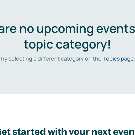
are no upcoming events 
topic category!
Try selecting a different category on the
Topics page
et started with your next even