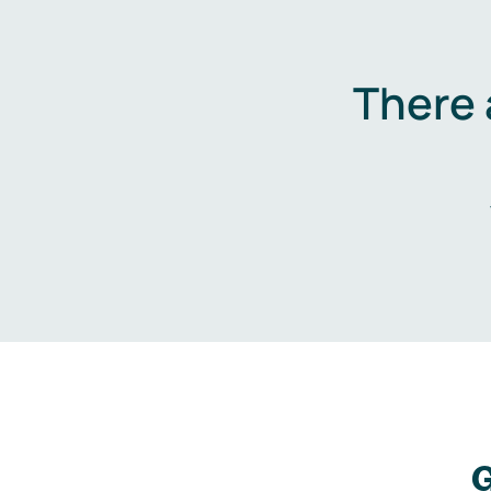
There 
G