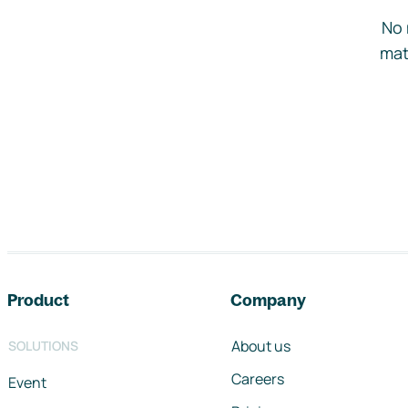
No 
mat
Footer navigation
Product
Company
About us
SOLUTIONS
Careers
Event