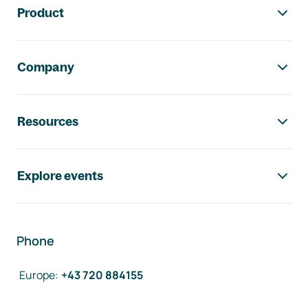
Product
Company
Resources
Explore events
Phone
Europe
:
+43 720 884155