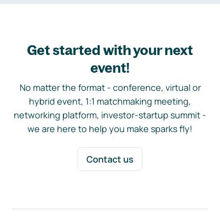
Get started with your next
event!
No matter the format - conference, virtual or
hybrid event, 1:1 matchmaking meeting,
networking platform, investor-startup summit -
we are here to help you make sparks fly!
Contact us
Footer navigation