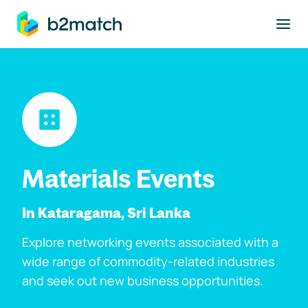
to main content
Materials Events
In Kataragama, Sri Lanka
Explore networking events associated with a
wide range of commodity-related industries
and seek out new business opportunities.