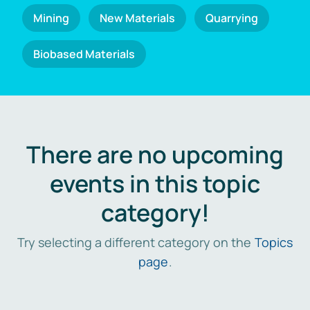
Mining
New Materials
Quarrying
Biobased Materials
There are no upcoming
events in this topic
category!
Try selecting a different category on the
Topics
page
.