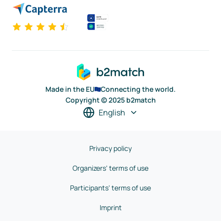
Made in the EU
Connecting the world.
Copyright © 2025 b2match
English
Privacy policy
Organizers' terms of use
Participants' terms of use
Imprint