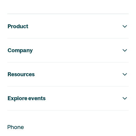
Footer navigation
Product
Company
Resources
Explore events
Phone