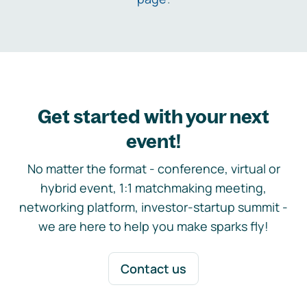
Get started with your next
event!
No matter the format - conference, virtual or
hybrid event, 1:1 matchmaking meeting,
networking platform, investor-startup summit -
we are here to help you make sparks fly!
Contact us