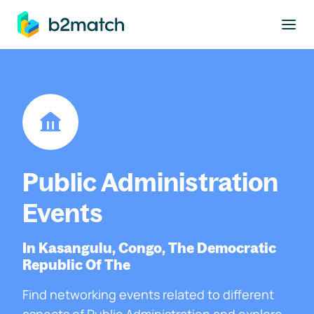
to main content
Public Administration
Events
In Kasangulu, Congo, The Democratic
Republic Of The
Find networking events related to different