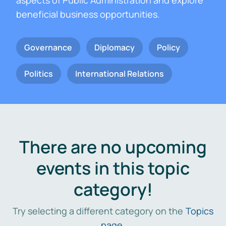
aspects of Public Administration and explore
beneficial business opportunities.
Governance
Diplomacy
Policy
Politics
International Relations
There are no upcoming
events in this topic
category!
Try selecting a different category on the
Topics
page
.