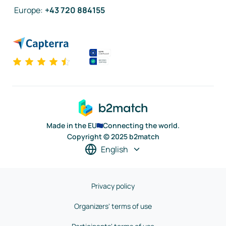
Europe
:
+43 720 884155
Made in the EU
Connecting the world.
Copyright © 2025 b2match
English
Privacy policy
Organizers' terms of use