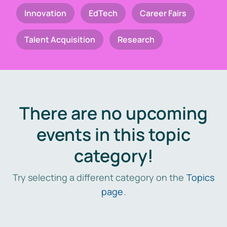
Innovation
EdTech
Career Fairs
Talent Acquisition
Research
There are no upcoming
events in this topic
category!
Try selecting a different category on the
Topics
page
.