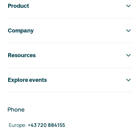
Product
Company
Resources
Explore events
Phone
Europe
:
+43 720 884155