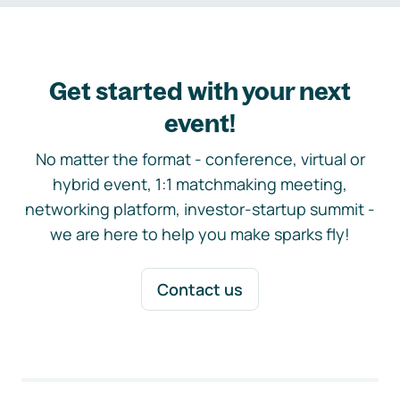
Get started with your next
event!
No matter the format - conference, virtual or
hybrid event, 1:1 matchmaking meeting,
networking platform, investor-startup summit -
we are here to help you make sparks fly!
Contact us
Footer navigation