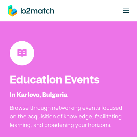
to main content
Education Events
In Karlovo, Bulgaria
Browse through networking events focused
on the acquisition of knowledge, facilitating
learning, and broadening your horizons.