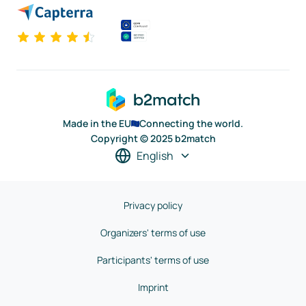
Made in the EU
Connecting the world.
Copyright © 2025 b2match
English
Privacy policy
Organizers' terms of use
Participants' terms of use
Imprint