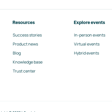
Resources
Explore events
Success stories
In-person events
Product news
Virtual events
Blog
Hybrid events
Knowledge base
Trust center