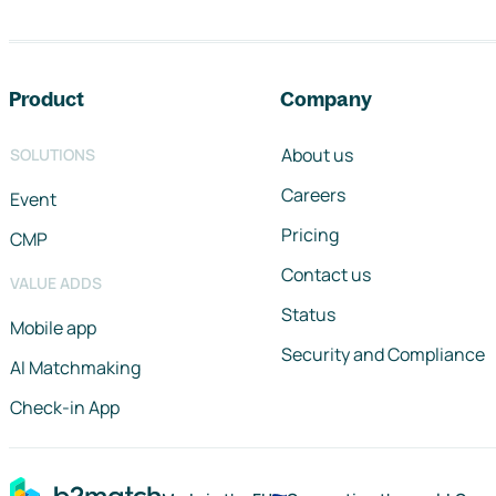
Footer navigation
Product
Company
About us
SOLUTIONS
Careers
Event
Pricing
CMP
Contact us
VALUE ADDS
Status
Mobile app
Security and Compliance
AI Matchmaking
Check-in App