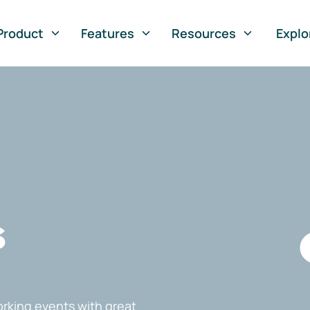
Product
Features
Resources
Explo
s
rking events with great