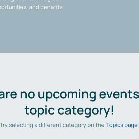
portunities, and benefits.
are no upcoming events 
topic category!
Try selecting a different category on the
Topics page