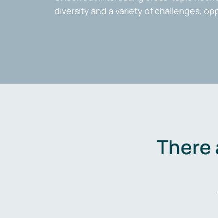
diversity and a variety of challenges, op
There 