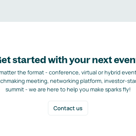
et started with your next even
matter the format - conference, virtual or hybrid event,
chmaking meeting, networking platform, investor-sta
summit - we are here to help you make sparks fly!
Contact us