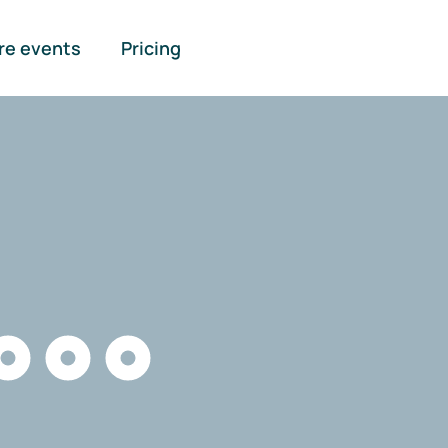
re events
Pricing