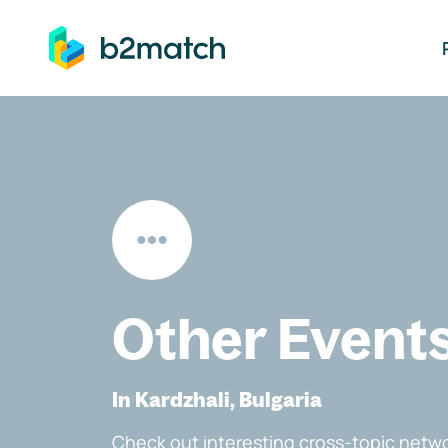
ip to main content
Other Event
In Kardzhali, Bulgaria
Check out interesting cross-topic netwo