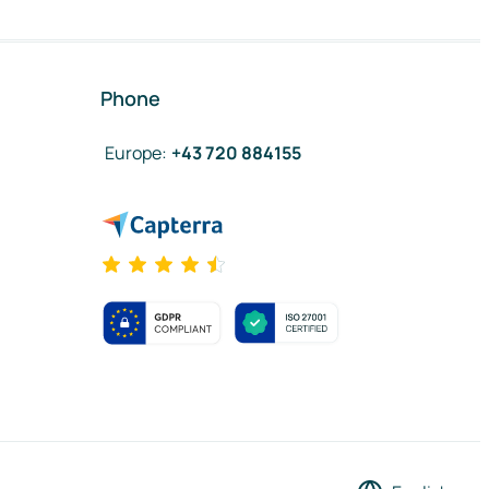
Phone
Europe
:
+43 720 884155