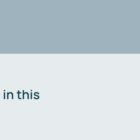
in this
.