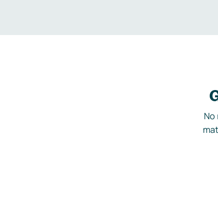
G
No 
mat