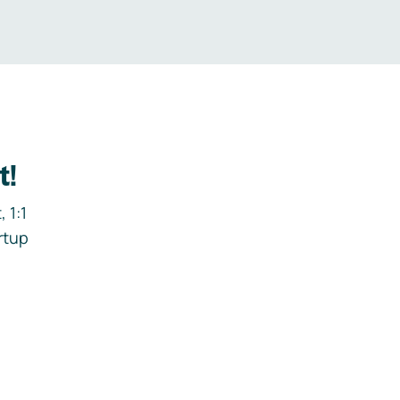
t!
 1:1
rtup