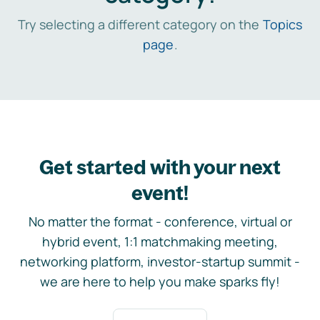
Try selecting a different category on the
Topics
page
.
Get started with your next
event!
No matter the format - conference, virtual or
hybrid event, 1:1 matchmaking meeting,
networking platform, investor-startup summit -
we are here to help you make sparks fly!