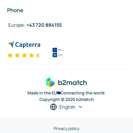
Phone
Europe
:
+43 720 884155
Made in the EU
Connecting the world.
Copyright © 2025 b2match
English
Privacy policy