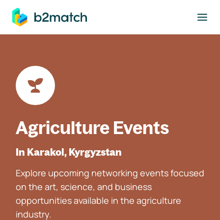
to main content
Agriculture Events
In Karakol, Kyrgyzstan
Explore upcoming networking events focused
on the art, science, and business
opportunities available in the agriculture
industry.