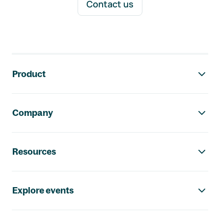
Contact us
Footer navigation
Product
Company
Resources
Explore events