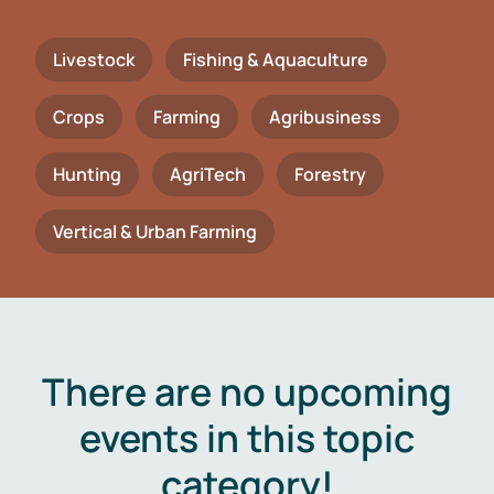
Livestock
Fishing & Aquaculture
Crops
Farming
Agribusiness
Hunting
AgriTech
Forestry
Vertical & Urban Farming
There are no upcoming
events in this topic
category!