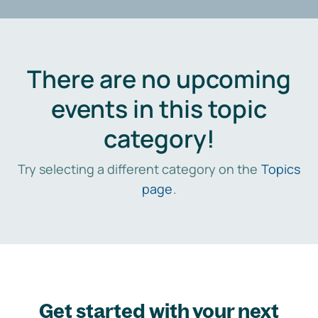
There are no upcoming
events in this topic
category!
Try selecting a different category on the
Topics
page
.
Get started with your next