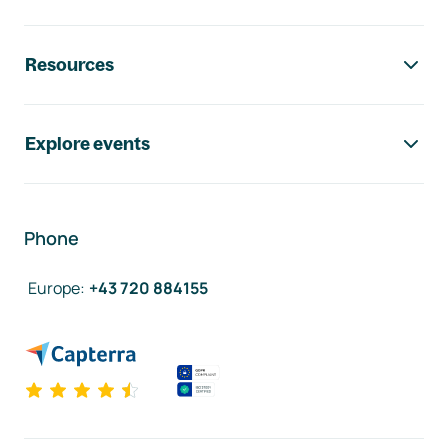
Resources
Explore events
Phone
Europe
:
+43 720 884155