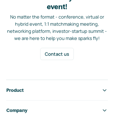
event!
No matter the format - conference, virtual or
hybrid event, 1:1 matchmaking meeting,
networking platform, investor-startup summit -
we are here to help you make sparks fly!
Contact us
Footer navigation
Product
Company