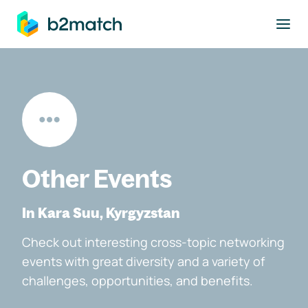
to main content
Other Events
In Kara Suu, Kyrgyzstan
Check out interesting cross-topic networking
events with great diversity and a variety of
challenges, opportunities, and benefits.