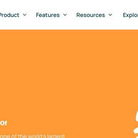
Product
Features
Resources
Explo
 Of
ne of the world's largest