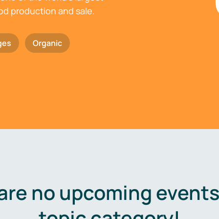
ood production and sale.
ges
Organic
are no upcoming events 
topic category!