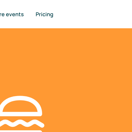
re events
Pricing