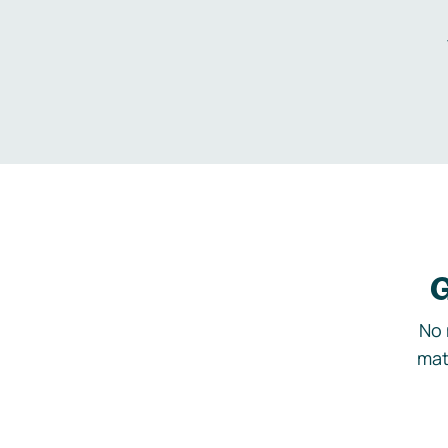
G
No 
mat