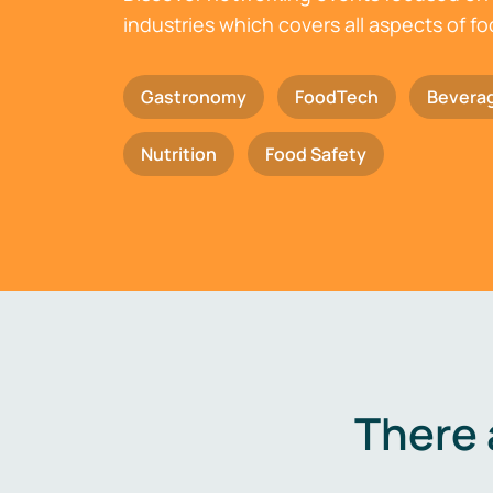
industries which covers all aspects of f
Gastronomy
FoodTech
Bevera
Nutrition
Food Safety
There 