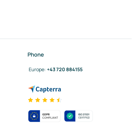
Phone
Europe
:
+43 720 884155