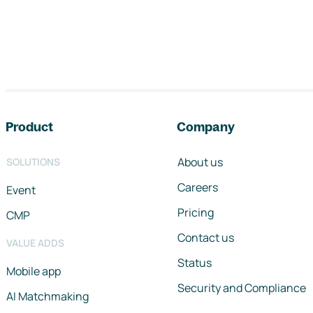
Footer navigation
Product
Company
About us
SOLUTIONS
Careers
Event
Pricing
CMP
Contact us
VALUE ADDS
Status
Mobile app
Security and Compliance
AI Matchmaking