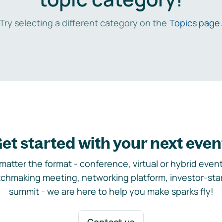
Try selecting a different category on the
Topics page
et started with your next even
matter the format - conference, virtual or hybrid event,
chmaking meeting, networking platform, investor-sta
summit - we are here to help you make sparks fly!