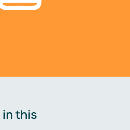
in this