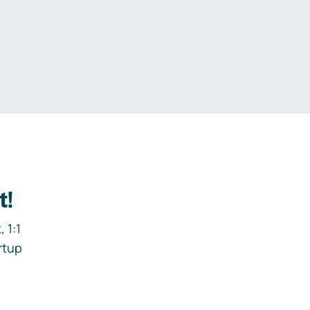
.
t!
 1:1
rtup