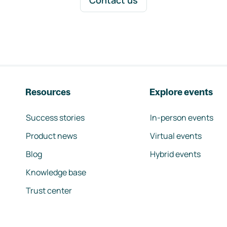
Contact us
Resources
Explore events
Success stories
In-person events
Product news
Virtual events
Blog
Hybrid events
Knowledge base
Trust center