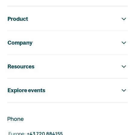
Footer navigation
Product
Company
Resources
Explore events
Phone
Europe
:
+43 720 884155