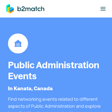
to main content
Public Administration
Events
In Kanata, Canada
Find networking events related to different
aspects of Public Administration and explore