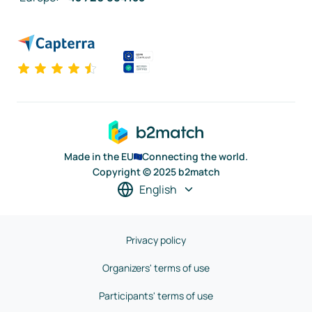
Made in the EU
Connecting the world.
Copyright © 2025 b2match
English
Privacy policy
Organizers' terms of use
Participants' terms of use