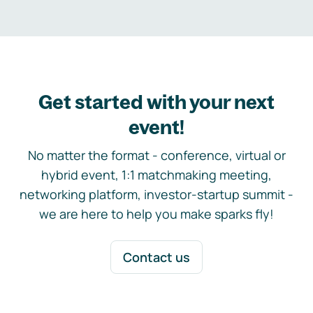
Get started with your next
event!
No matter the format - conference, virtual or
hybrid event, 1:1 matchmaking meeting,
networking platform, investor-startup summit -
we are here to help you make sparks fly!
Contact us