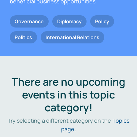
beneficial business opportunities.
Governance
Diplomacy
Policy
Politics
International Relations
There are no upcoming
events in this topic
category!
Try selecting a different category on the
Topics
page
.