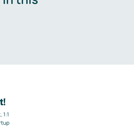
.
t!
 1:1
rtup