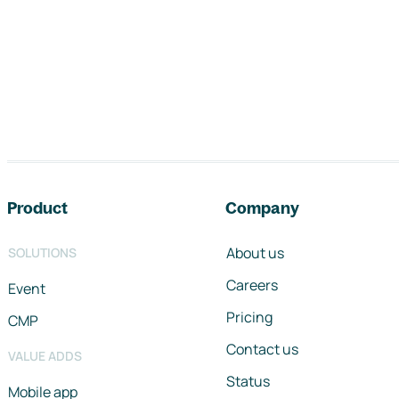
Footer navigation
Product
Company
About us
SOLUTIONS
Careers
Event
Pricing
CMP
Contact us
VALUE ADDS
Status
Mobile app