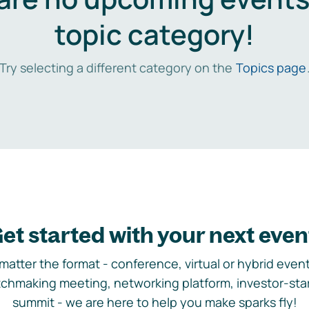
topic category!
Try selecting a different category on the
Topics page
et started with your next even
matter the format - conference, virtual or hybrid event,
chmaking meeting, networking platform, investor-sta
summit - we are here to help you make sparks fly!