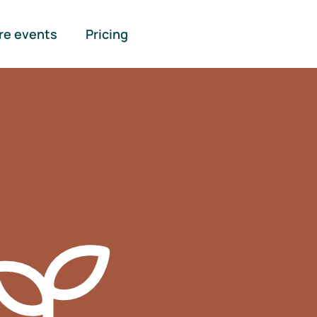
re events
Pricing