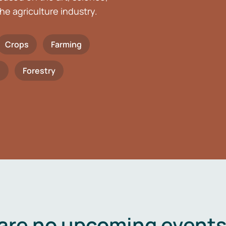
he agriculture industry.
Crops
Farming
h
Forestry
are no upcoming events 