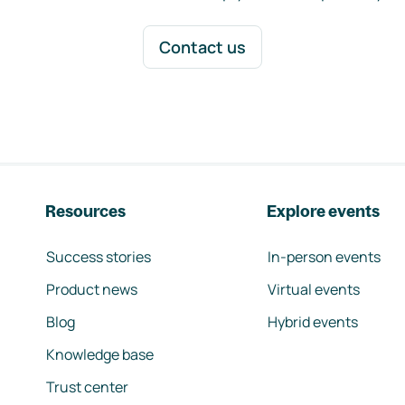
Contact us
Resources
Explore events
Success stories
In-person events
Product news
Virtual events
Blog
Hybrid events
Knowledge base
Trust center