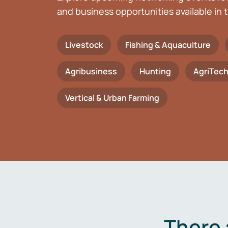
and business opportunities available in t
Livestock
Fishing & Aquaculture
Agribusiness
Hunting
AgriTec
Vertical & Urban Farming
There 