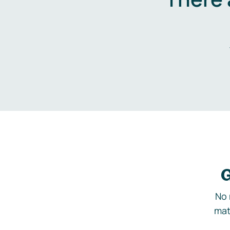
G
No 
mat