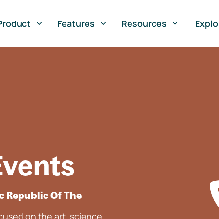
Product
Features
Resources
Explo
Events
c Republic Of The
used on the art, science,