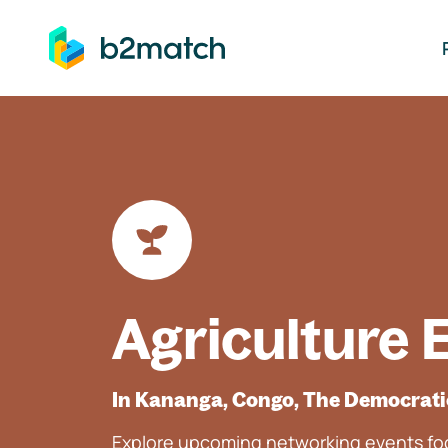
ip to main content
Agriculture 
In Kananga, Congo, The Democrati
Explore upcoming networking events foc