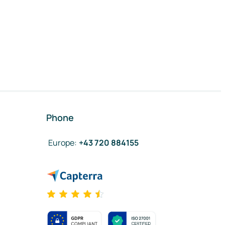
Phone
Europe
:
+43 720 884155