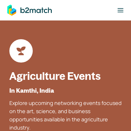
to main content
Agriculture Events
In Kamthi, India
Explore upcoming networking events focused
on the art, science, and business
opportunities available in the agriculture
industry.