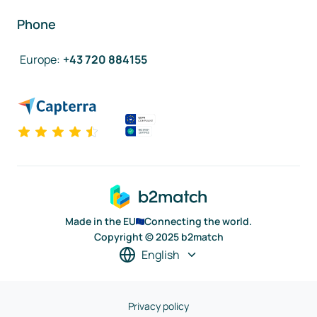
Phone
Europe
:
+43 720 884155
Made in the EU
Connecting the world.
Copyright © 2025 b2match
English
Privacy policy