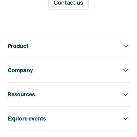
Contact us
Footer navigation
Product
Company
Resources
Explore events