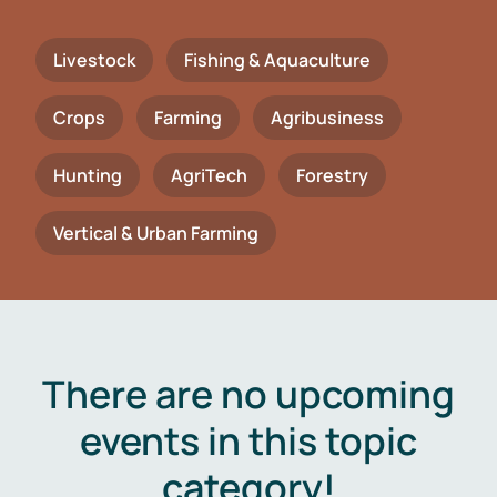
Livestock
Fishing & Aquaculture
Crops
Farming
Agribusiness
Hunting
AgriTech
Forestry
Vertical & Urban Farming
There are no upcoming
events in this topic
category!