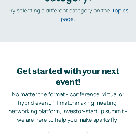
Try selecting a different category on the
Topics
page
.
Get started with your next
event!
No matter the format - conference, virtual or
hybrid event, 1:1 matchmaking meeting,
networking platform, investor-startup summit -
we are here to help you make sparks fly!