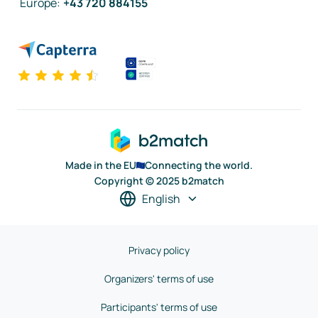
Europe
:
+43 720 884155
Made in the EU
Connecting the world.
Copyright © 2025 b2match
English
Privacy policy
Organizers' terms of use
Participants' terms of use