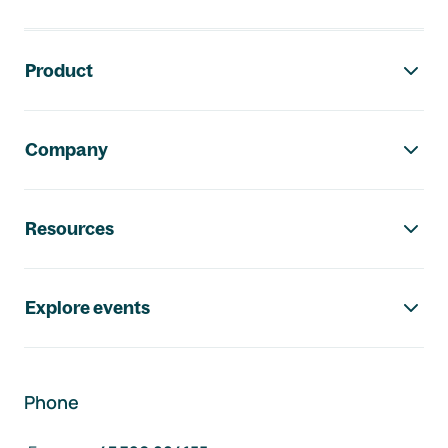
Footer navigation
Product
Company
Resources
Explore events
Phone