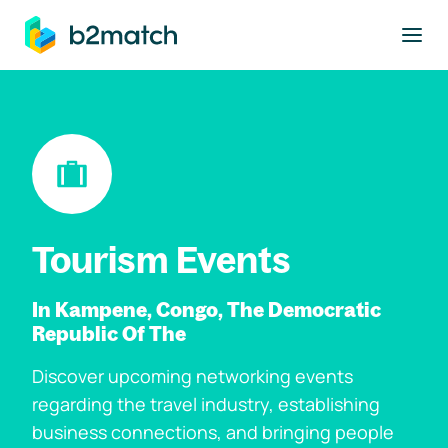
to main content
Tourism Events
In Kampene, Congo, The Democratic
Republic Of The
Discover upcoming networking events
regarding the travel industry, establishing
business connections, and bringing people