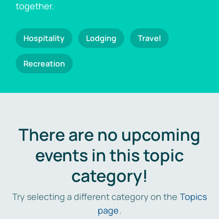
together.
Hospitality
Lodging
Travel
Recreation
There are no upcoming
events in this topic
category!
Try selecting a different category on the
Topics
page
.