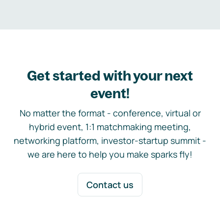
Get started with your next
event!
No matter the format - conference, virtual or
hybrid event, 1:1 matchmaking meeting,
networking platform, investor-startup summit -
we are here to help you make sparks fly!
Contact us