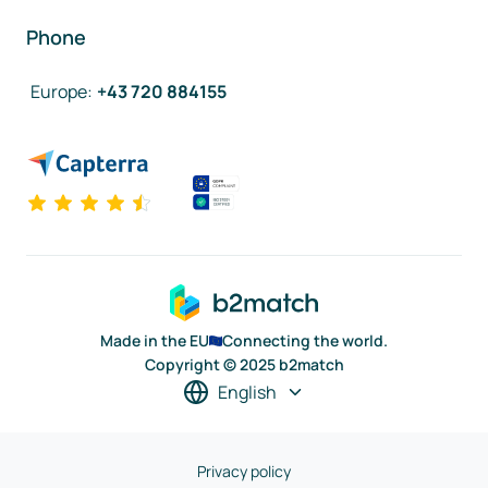
Phone
Europe
:
+43 720 884155
Made in the EU
Connecting the world.
Copyright © 2025 b2match
English
Privacy policy