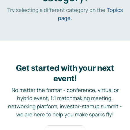
Try selecting a different category on the
Topics
page
.
Get started with your next
event!
No matter the format - conference, virtual or
hybrid event, 1:1 matchmaking meeting,
networking platform, investor-startup summit -
we are here to help you make sparks fly!