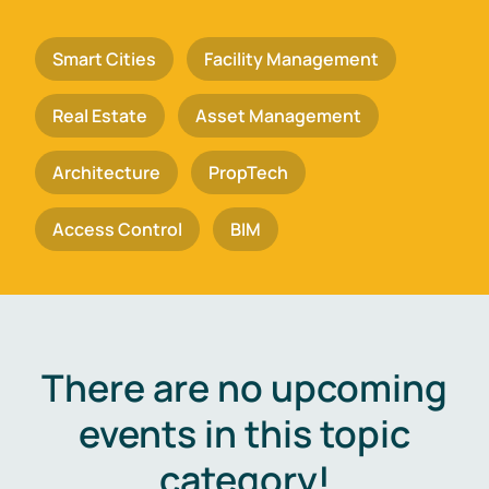
Smart Cities
Facility Management
Real Estate
Asset Management
Architecture
PropTech
Access Control
BIM
There are no upcoming
events in this topic
category!