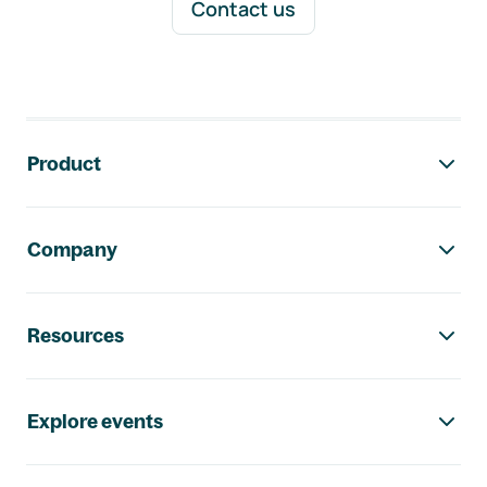
Contact us
Footer navigation
Product
Company
Resources
Explore events