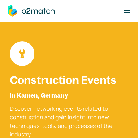
to main content
Construction Events
In Kamen, Germany
Discover networking events related to
construction and gain insight into new
techniques, tools, and processes of the
industry.