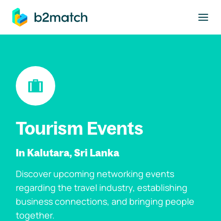
to main content
Tourism Events
In Kalutara, Sri Lanka
Discover upcoming networking events
regarding the travel industry, establishing
business connections, and bringing people
together.