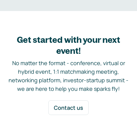
Get started with your next
event!
No matter the format - conference, virtual or
hybrid event, 1:1 matchmaking meeting,
networking platform, investor-startup summit -
we are here to help you make sparks fly!
Contact us