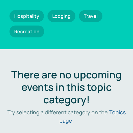
Hospitality
Lodging
Travel
Recreation
There are no upcoming
events in this topic
category!
Try selecting a different category on the
Topics
page
.