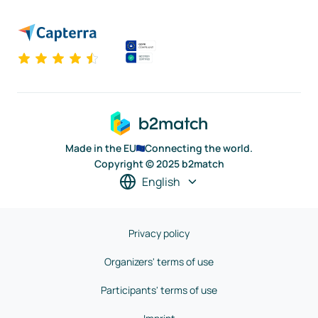
Made in the EU
Connecting the world.
Copyright © 2025 b2match
English
Privacy policy
Organizers' terms of use
Participants' terms of use