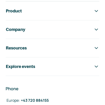
Footer navigation
Product
Company
Resources
Explore events
Phone
Europe
:
+43 720 884155