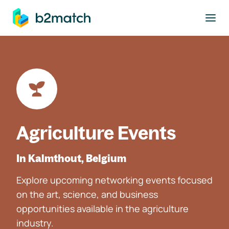
to main content
Agriculture Events
In Kalmthout, Belgium
Explore upcoming networking events focused
on the art, science, and business
opportunities available in the agriculture
industry.