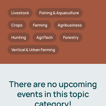
Livestock
Fishing & Aquaculture
Crops
Farming
Agribusiness
Hunting
AgriTech
Forestry
Vertical & Urban Farming
There are no upcoming
events in this topic
category!