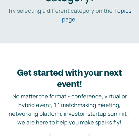
Try selecting a different category on the
Topics
page
.
Get started with your next
event!
No matter the format - conference, virtual or
hybrid event, 1:1 matchmaking meeting,
networking platform, investor-startup summit -
we are here to help you make sparks fly!