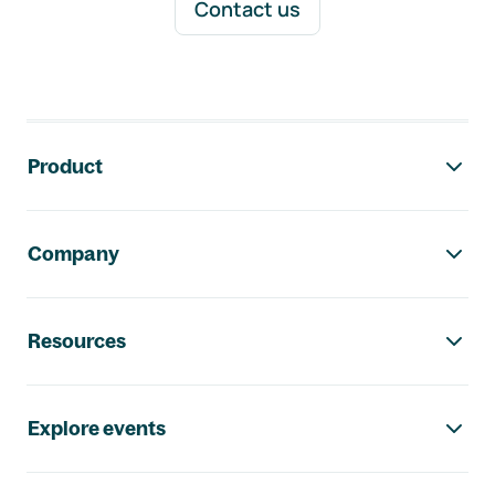
Contact us
Footer navigation
Product
Company
Resources
Explore events