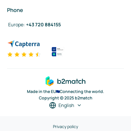
Phone
Europe
:
+43 720 884155
Made in the EU
Connecting the world.
Copyright © 2025 b2match
English
Privacy policy