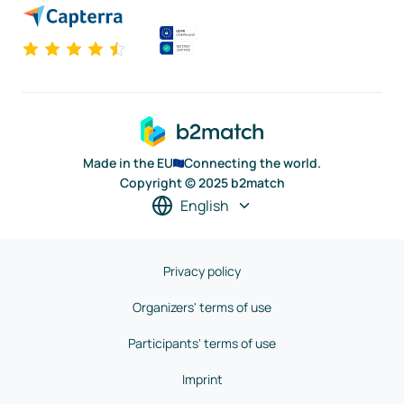
Made in the EU
Connecting the world.
Copyright © 2025 b2match
English
Privacy policy
Organizers' terms of use
Participants' terms of use
Imprint