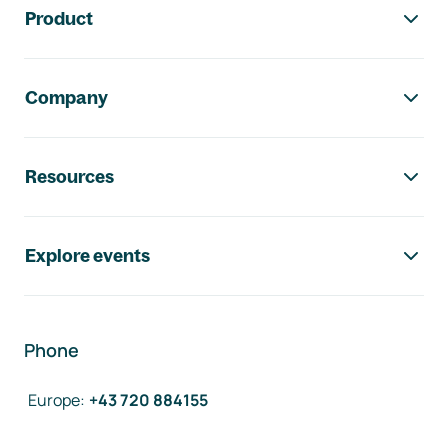
Product
Company
Resources
Explore events
Phone
Europe
:
+43 720 884155