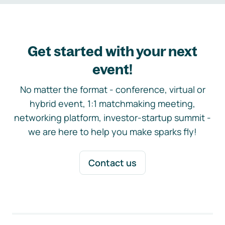
Get started with your next
event!
No matter the format - conference, virtual or
hybrid event, 1:1 matchmaking meeting,
networking platform, investor-startup summit -
we are here to help you make sparks fly!
Contact us
Footer navigation