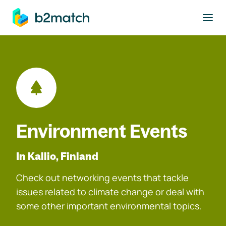
to main content
Environment Events
In Kallio, Finland
Check out networking events that tackle
issues related to climate change or deal with
some other important environmental topics.