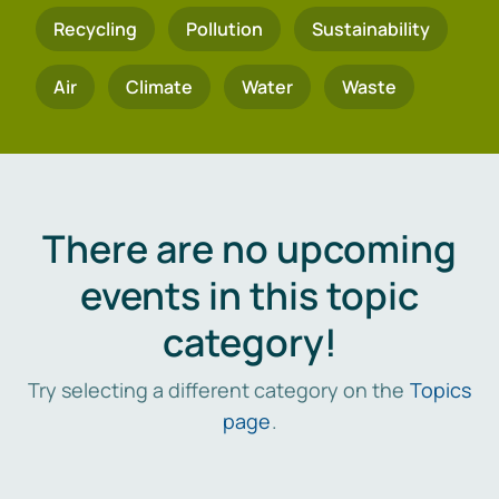
Recycling
Pollution
Sustainability
Air
Climate
Water
Waste
There are no upcoming
events in this topic
category!
Try selecting a different category on the
Topics
page
.