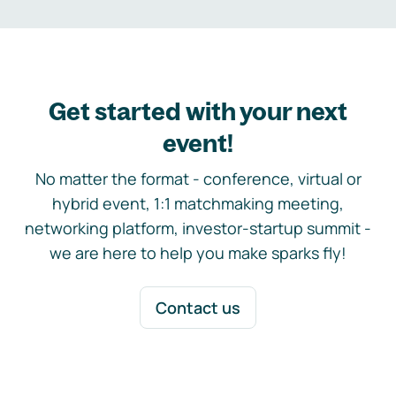
Get started with your next
event!
No matter the format - conference, virtual or
hybrid event, 1:1 matchmaking meeting,
networking platform, investor-startup summit -
we are here to help you make sparks fly!
Contact us