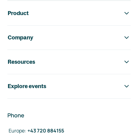
Footer navigation
Product
Company
Resources
Explore events
Phone
Europe
:
+43 720 884155