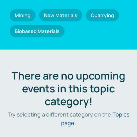
Mining
New Materials
Quarrying
Biobased Materials
There are no upcoming
events in this topic
category!
Try selecting a different category on the
Topics
page
.