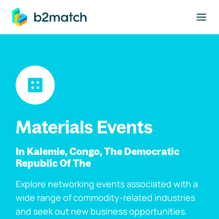
to main content
Materials Events
In Kalemie, Congo, The Democratic
Republic Of The
Explore networking events associated with a
wide range of commodity-related industries
and seek out new business opportunities.