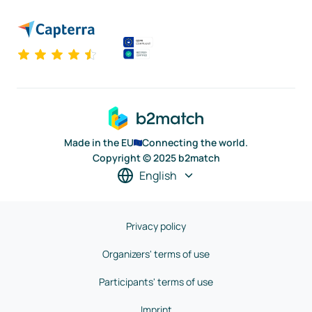
Made in the EU
Connecting the world.
Copyright © 2025 b2match
English
Privacy policy
Organizers' terms of use
Participants' terms of use
Imprint