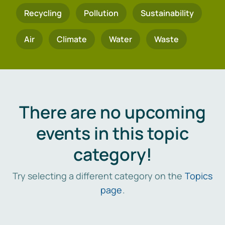
Recycling
Pollution
Sustainability
Air
Climate
Water
Waste
There are no upcoming
events in this topic
category!
Try selecting a different category on the
Topics
page
.