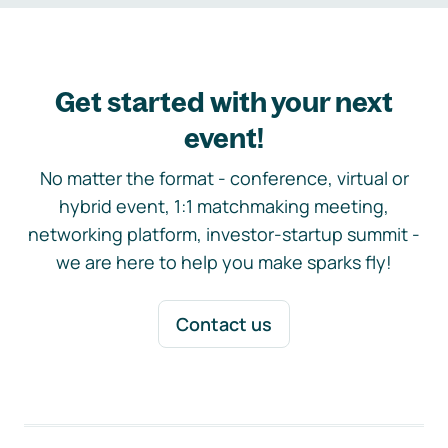
Get started with your next
event!
No matter the format - conference, virtual or
hybrid event, 1:1 matchmaking meeting,
networking platform, investor-startup summit -
we are here to help you make sparks fly!
Contact us
Footer navigation