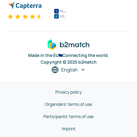
Made in the EU
Connecting the world.
Copyright © 2025 b2match
English
Privacy policy
Organizers' terms of use
Participants' terms of use
Imprint