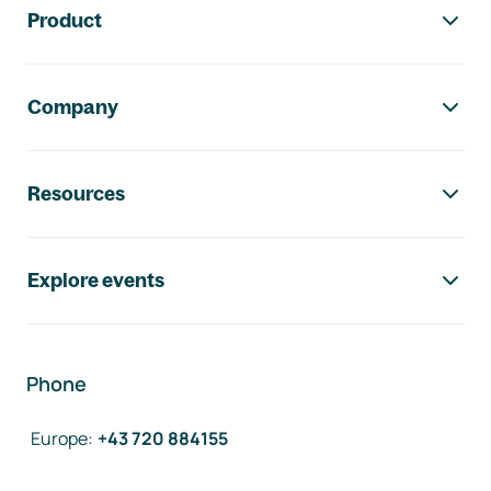
Product
Company
Resources
Explore events
Phone
Europe
:
+43 720 884155