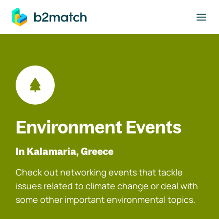
to main content
Environment Events
In Kalamaria, Greece
Check out networking events that tackle
issues related to climate change or deal with
some other important environmental topics.