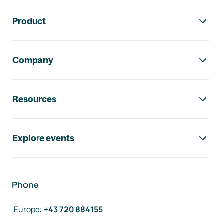
Footer navigation
Product
Company
Resources
Explore events
Phone
Europe
:
+43 720 884155