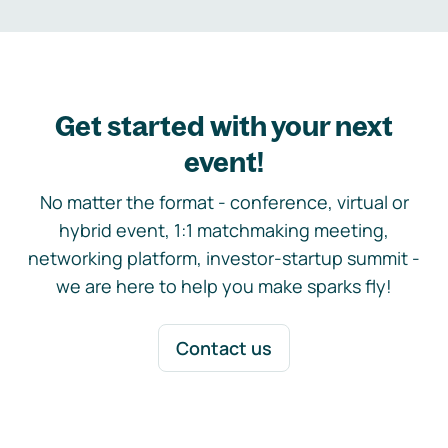
Get started with your next
event!
No matter the format - conference, virtual or
hybrid event, 1:1 matchmaking meeting,
networking platform, investor-startup summit -
we are here to help you make sparks fly!
Contact us