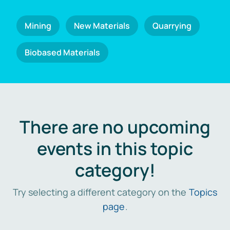
Mining
New Materials
Quarrying
Biobased Materials
There are no upcoming
events in this topic
category!
Try selecting a different category on the
Topics
page
.