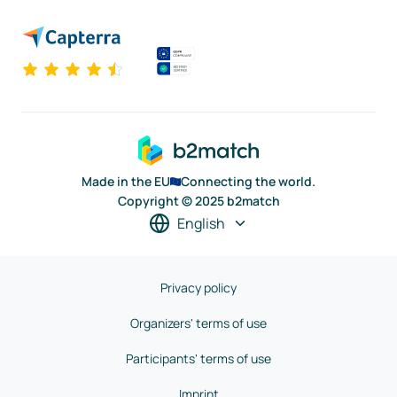
Made in the EU
Connecting the world.
Copyright © 2025 b2match
English
Privacy policy
Organizers' terms of use
Participants' terms of use
Imprint