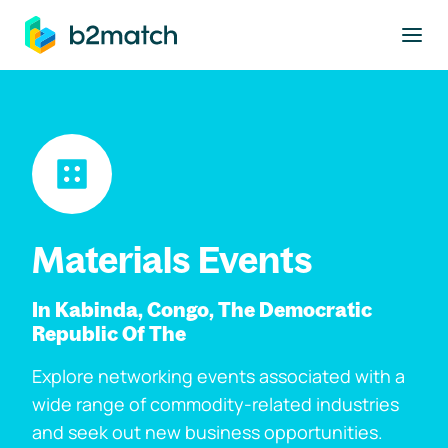
to main content
Materials Events
In Kabinda, Congo, The Democratic
Republic Of The
Explore networking events associated with a
wide range of commodity-related industries
and seek out new business opportunities.