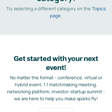
Try selecting a different category on the
Topics
page
.
Get started with your next
event!
No matter the format - conference, virtual or
hybrid event, 1:1 matchmaking meeting,
networking platform, investor-startup summit -
we are here to help you make sparks fly!