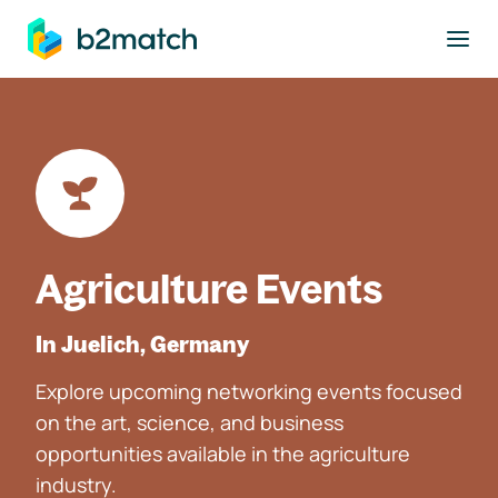
to main content
Agriculture Events
In Juelich, Germany
Explore upcoming networking events focused
on the art, science, and business
opportunities available in the agriculture
industry.