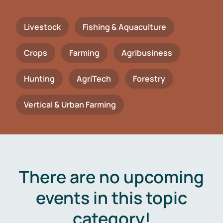
Livestock
Fishing & Aquaculture
Crops
Farming
Agribusiness
Hunting
AgriTech
Forestry
Vertical & Urban Farming
There are no upcoming
events in this topic
category!