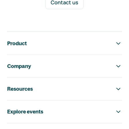
Contact us
Footer navigation
Product
Company
Resources
Explore events