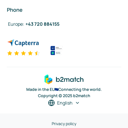
Phone
Europe
:
+43 720 884155
Made in the EU
Connecting the world.
Copyright © 2025 b2match
English
Privacy policy