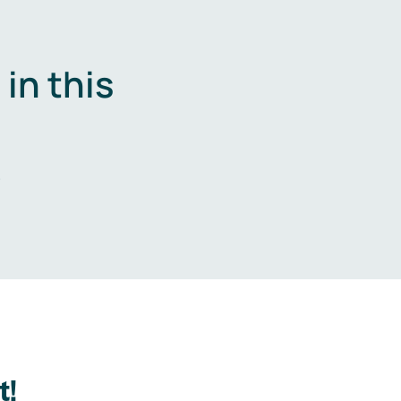
in this
.
t!