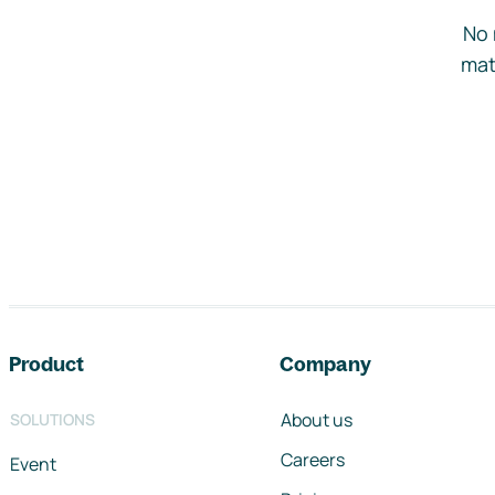
No 
mat
Footer navigation
Product
Company
About us
SOLUTIONS
Careers
Event