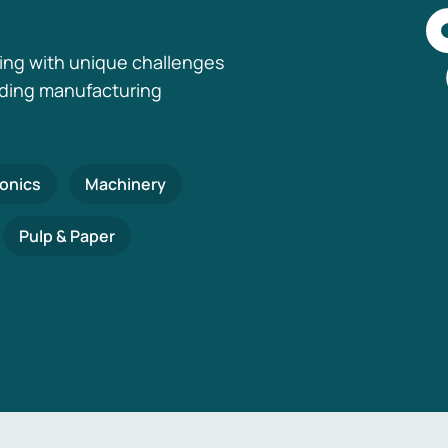
ing with unique challenges
nding manufacturing
ronics
Machinery
Pulp & Paper