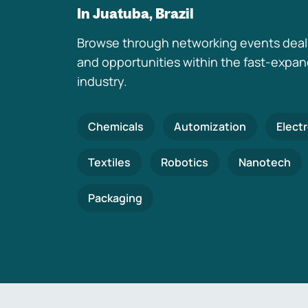
In Juatuba, Brazil
Browse through networking events deal
and opportunities within the fast-expa
industry.
Chemicals
Automization
Elect
Textiles
Robotics
Nanotech
Packaging