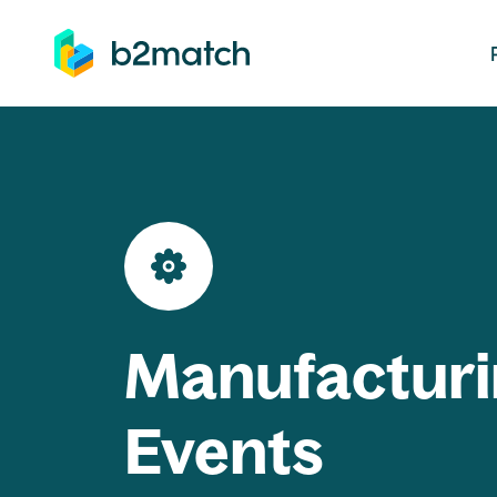
ip to main content
Manufacturi
Events