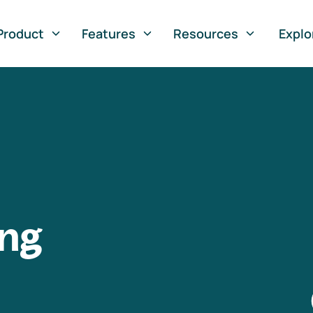
Product
Features
Resources
Explo
ng