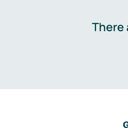
There 
G