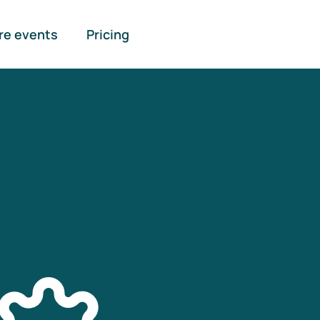
re events
Pricing