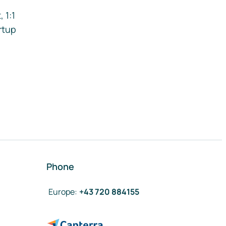
 1:1
rtup
Phone
Europe
:
+43 720 884155