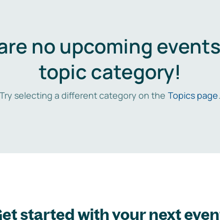
are no upcoming events 
topic category!
Try selecting a different category on the
Topics page
et started with your next even