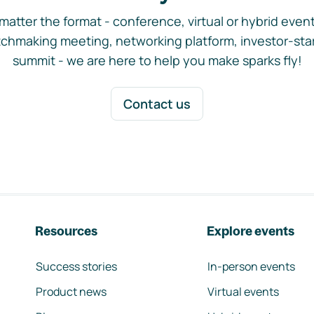
matter the format - conference, virtual or hybrid event,
chmaking meeting, networking platform, investor-sta
summit - we are here to help you make sparks fly!
Contact us
Resources
Explore events
Success stories
In-person events
Product news
Virtual events