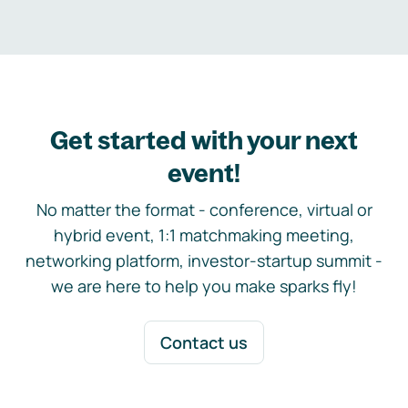
Get started with your next
event!
No matter the format - conference, virtual or
hybrid event, 1:1 matchmaking meeting,
networking platform, investor-startup summit -
we are here to help you make sparks fly!
Contact us