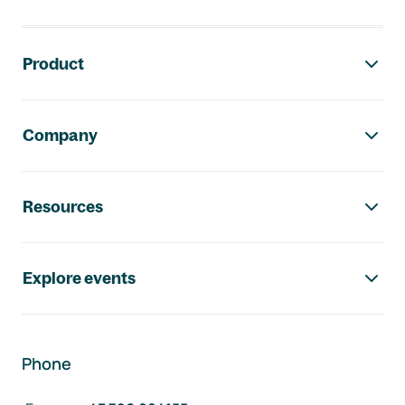
Footer navigation
Product
Company
Resources
Explore events
Phone