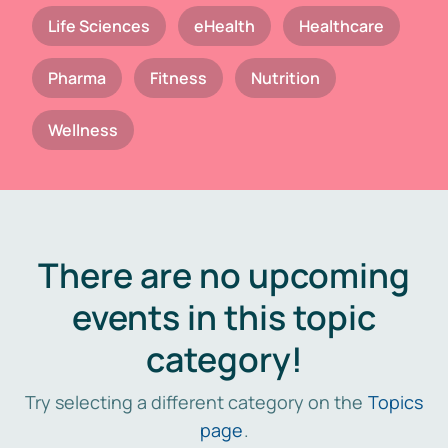
Life Sciences
eHealth
Healthcare
Pharma
Fitness
Nutrition
Wellness
There are no upcoming
events in this topic
category!
Try selecting a different category on the
Topics
page
.