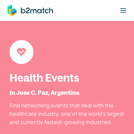
to main content
Health Events
In Jose C. Paz, Argentina
Find networking events that deal with the
healthcare industry, one of the world's largest
and currently fastest-growing industries.