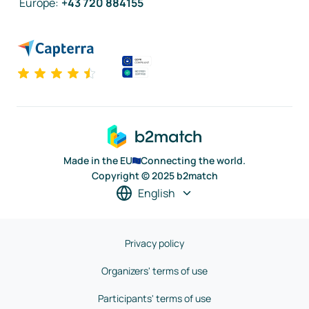
Europe
:
+43 720 884155
Made in the EU
Connecting the world.
Copyright © 2025 b2match
English
Privacy policy
Organizers' terms of use
Participants' terms of use