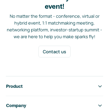
event!
No matter the format - conference, virtual or
hybrid event, 1:1 matchmaking meeting,
networking platform, investor-startup summit -
we are here to help you make sparks fly!
Contact us
Footer navigation
Product
Company