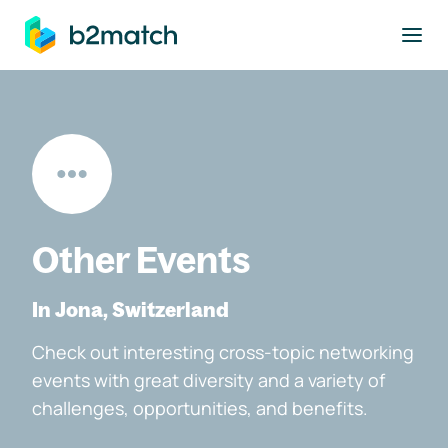
to main content
Other Events
In Jona, Switzerland
Check out interesting cross-topic networking
events with great diversity and a variety of
challenges, opportunities, and benefits.