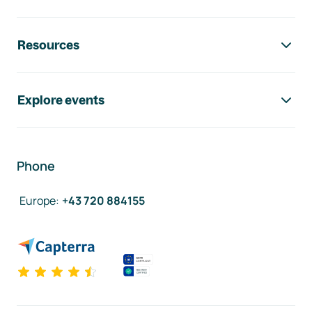
Resources
Explore events
Phone
Europe
:
+43 720 884155