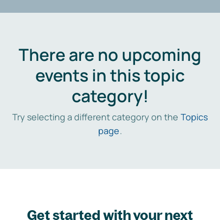
There are no upcoming
events in this topic
category!
Try selecting a different category on the
Topics
page
.
Get started with your next