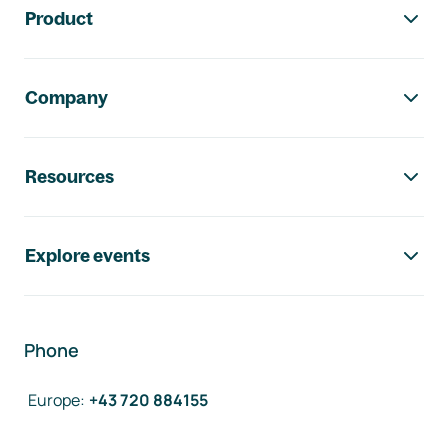
Product
Company
Resources
Explore events
Phone
Europe
:
+43 720 884155