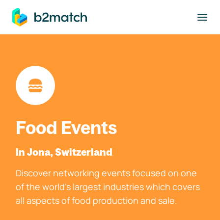
to main content
Food Events
In Jona, Switzerland
Discover networking events focused on one
of the world's largest industries which covers
all aspects of food production and sale.