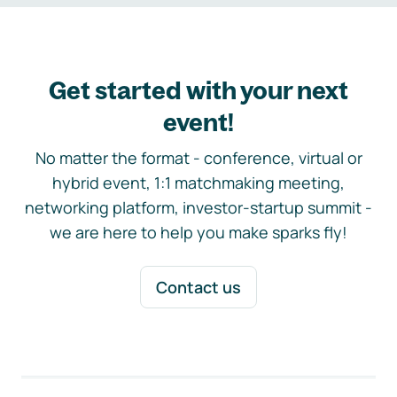
Get started with your next
event!
No matter the format - conference, virtual or
hybrid event, 1:1 matchmaking meeting,
networking platform, investor-startup summit -
we are here to help you make sparks fly!
Contact us
Footer navigation