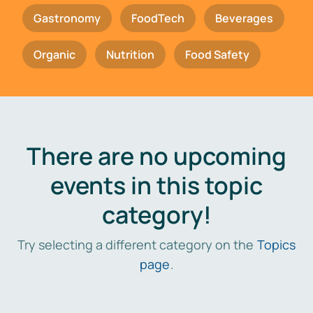
Gastronomy
FoodTech
Beverages
Organic
Nutrition
Food Safety
There are no upcoming
events in this topic
category!
Try selecting a different category on the
Topics
page
.