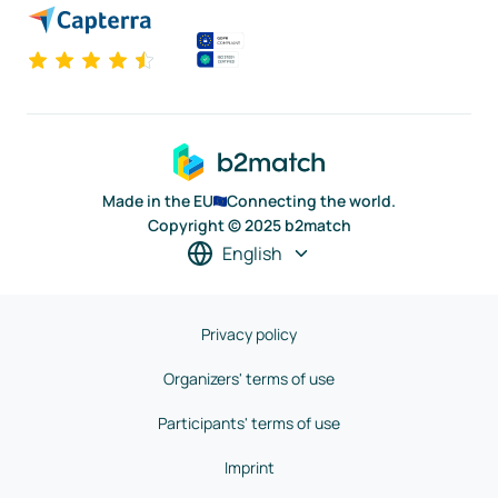
Made in the EU
Connecting the world.
Copyright © 2025 b2match
English
Privacy policy
Organizers' terms of use
Participants' terms of use
Imprint