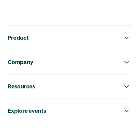
Footer navigation
Product
Company
Resources
Explore events