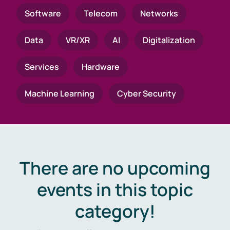
Software
Telecom
Networks
Data
VR/XR
AI
Digitalization
Services
Hardware
Machine Learning
Cyber Security
There are no upcoming
events in this topic
category!