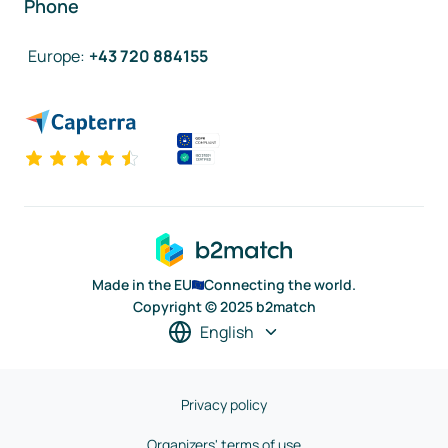
Phone
Europe
:
+43 720 884155
Made in the EU
Connecting the world.
Copyright © 2025 b2match
English
Privacy policy
Organizers' terms of use