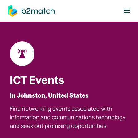
to main content
ICT Events
In Johnston, United States
Find networking events associated with
information and communications technology
and seek out promising opportunities.