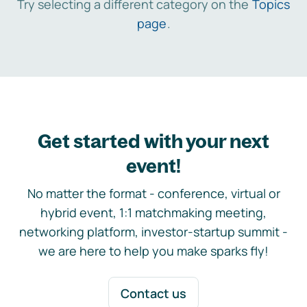
Try selecting a different category on the
Topics
page
.
Get started with your next
event!
No matter the format - conference, virtual or
hybrid event, 1:1 matchmaking meeting,
networking platform, investor-startup summit -
we are here to help you make sparks fly!
Contact us