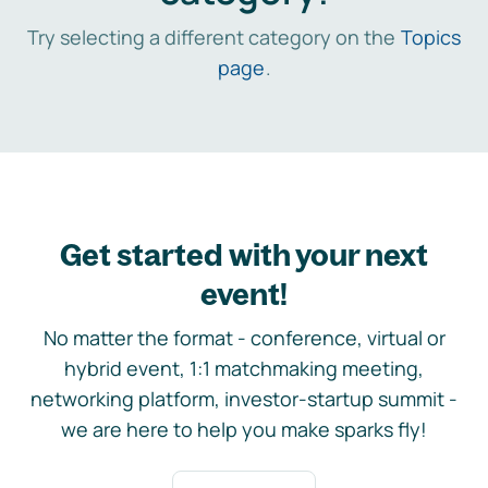
Try selecting a different category on the
Topics
page
.
Get started with your next
event!
No matter the format - conference, virtual or
hybrid event, 1:1 matchmaking meeting,
networking platform, investor-startup summit -
we are here to help you make sparks fly!