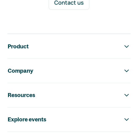
Contact us
Footer navigation
Product
Company
Resources
Explore events