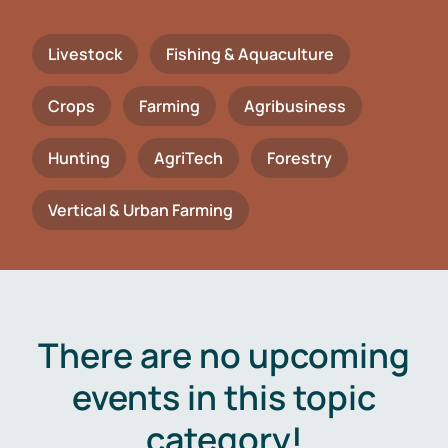
Livestock
Fishing & Aquaculture
Crops
Farming
Agribusiness
Hunting
AgriTech
Forestry
Vertical & Urban Farming
There are no upcoming
events in this topic
category!