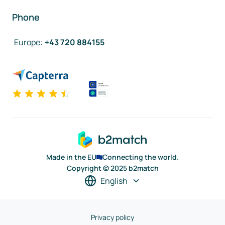
Phone
Europe
:
+43 720 884155
Made in the EU
Connecting the world.
Copyright © 2025 b2match
English
Privacy policy