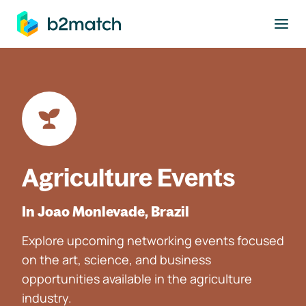
to main content
Agriculture Events
In Joao Monlevade, Brazil
Explore upcoming networking events focused
on the art, science, and business
opportunities available in the agriculture
industry.