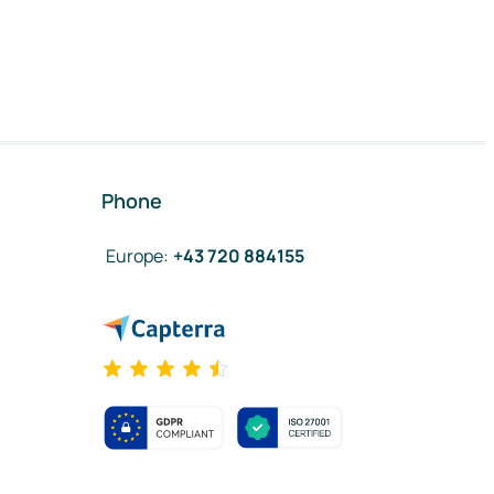
Phone
Europe
:
+43 720 884155