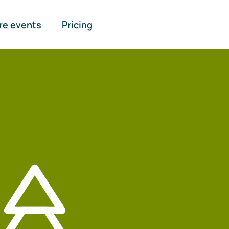
re events
Pricing