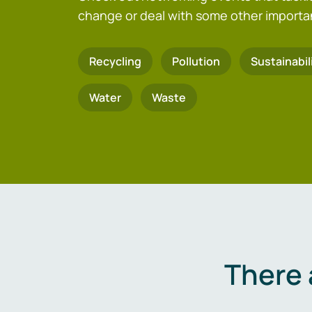
change or deal with some other importa
Recycling
Pollution
Sustainabil
Water
Waste
There 