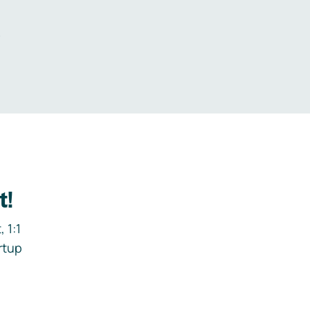
.
t!
 1:1
rtup