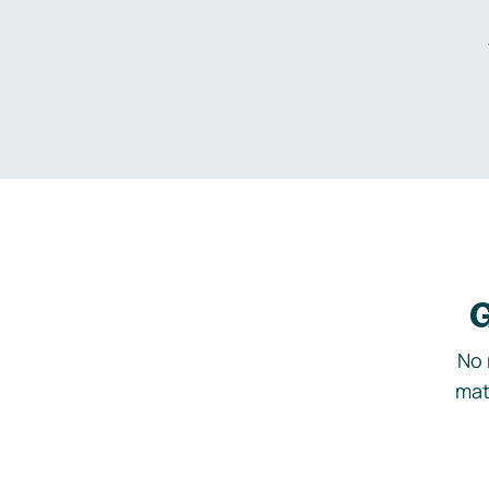
G
No 
mat