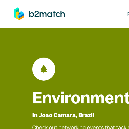
ip to main content
Environment
In Joao Camara, Brazil
Check out networking events that tackle