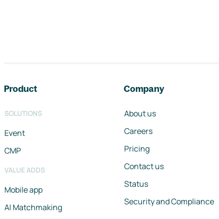
Footer navigation
Product
Company
About us
SOLUTIONS
Careers
Event
Pricing
CMP
Contact us
VALUE ADDS
Status
Mobile app
Security and Compliance
AI Matchmaking