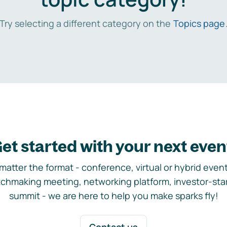
Try selecting a different category on the
Topics page
et started with your next even
matter the format - conference, virtual or hybrid event,
chmaking meeting, networking platform, investor-sta
summit - we are here to help you make sparks fly!