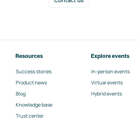
Contact us
Resources
Explore events
Success stories
In-person events
Product news
Virtual events
Blog
Hybrid events
Knowledge base
Trust center