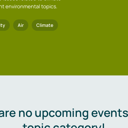
nt environmental topics.
ity
Air
Climate
are no upcoming events 
topic category!