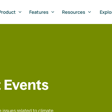
Product
Features
Resources
Explo
 Events
 issues related to climate