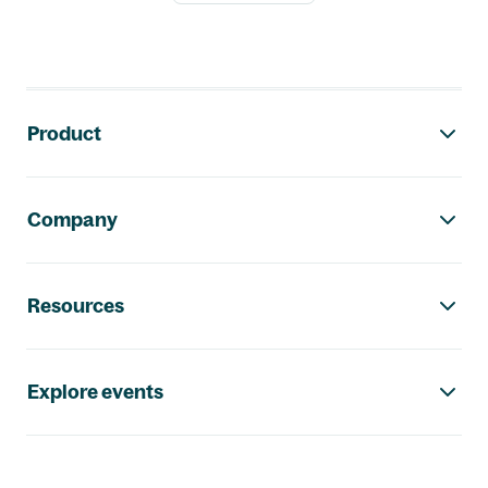
Footer navigation
Product
Company
Resources
Explore events