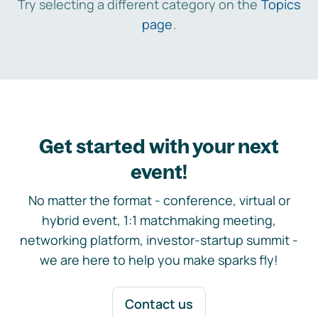
Try selecting a different category on the
Topics
page
.
Get started with your next
event!
No matter the format - conference, virtual or
hybrid event, 1:1 matchmaking meeting,
networking platform, investor-startup summit -
we are here to help you make sparks fly!
Contact us