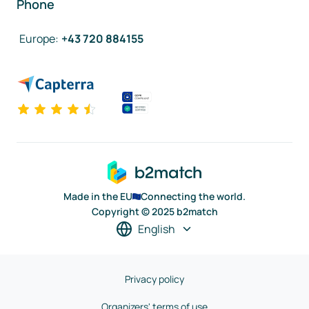
Phone
Europe
:
+43 720 884155
Made in the EU
Connecting the world.
Copyright © 2025 b2match
English
Privacy policy
Organizers' terms of use