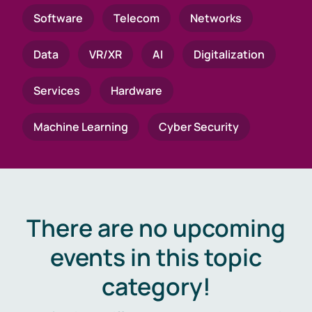
Software
Telecom
Networks
Data
VR/XR
AI
Digitalization
Services
Hardware
Machine Learning
Cyber Security
There are no upcoming
events in this topic
category!