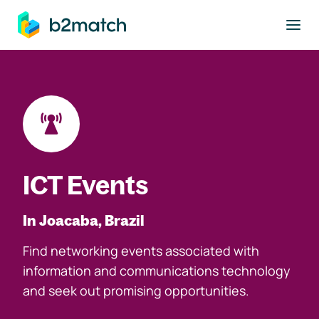
to main content
ICT Events
In Joacaba, Brazil
Find networking events associated with
information and communications technology
and seek out promising opportunities.