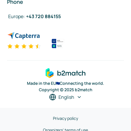
Phone
Europe
:
+43 720 884155
Made in the EU
Connecting the world.
Copyright © 2025 b2match
English
Privacy policy
Organizers' terms of use