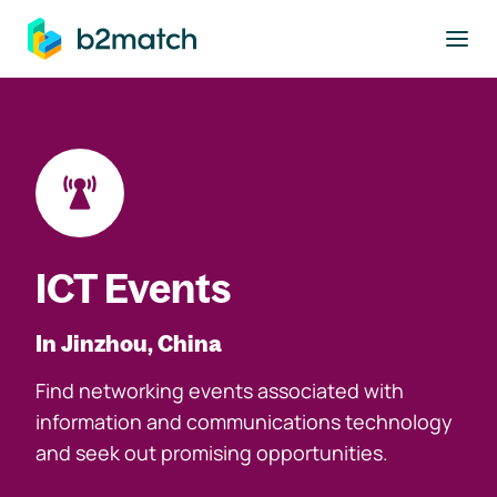
to main content
ICT Events
In Jinzhou, China
Find networking events associated with
information and communications technology
and seek out promising opportunities.