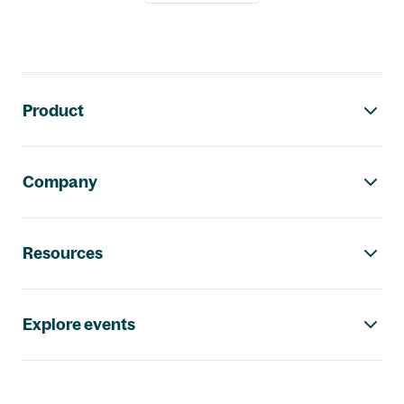
Footer navigation
Product
Company
Resources
Explore events