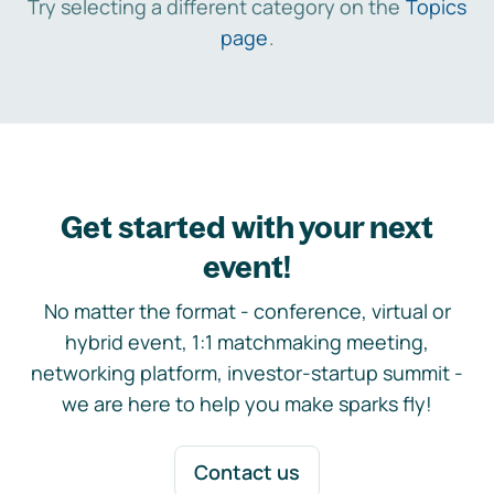
Try selecting a different category on the
Topics
page
.
Get started with your next
event!
No matter the format - conference, virtual or
hybrid event, 1:1 matchmaking meeting,
networking platform, investor-startup summit -
we are here to help you make sparks fly!
Contact us