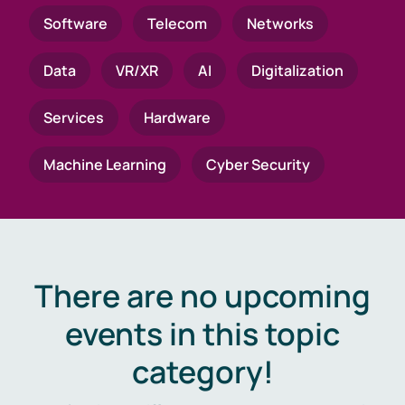
Software
Telecom
Networks
Data
VR/XR
AI
Digitalization
Services
Hardware
Machine Learning
Cyber Security
There are no upcoming
events in this topic
category!